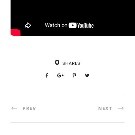
0
SHARES
PREV
NEXT