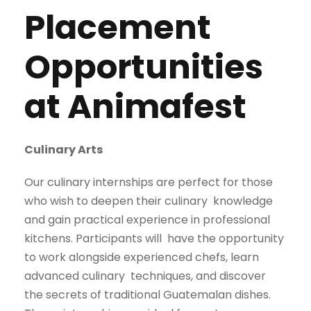
Placement
Opportunities
at Animafest
Culinary Arts
Our culinary internships are perfect for those
who wish to deepen their culinary
knowledge
and gain practical experience in professional
kitchens. Participants will
have the opportunity
to work alongside experienced chefs, learn
advanced culinary
techniques, and discover
the secrets of traditional Guatemalan dishes.