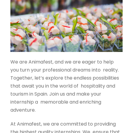
We are Animafest, and we are eager to help
you turn your professional dreams into
reality.
Together, let’s explore the endless possibilities
that await you in the world of
hospitality and
tourism in Spain. Join us and make your
internship a
memorable and enriching
adventure.
At Animafest, we are committed to providing
the highest quality internships. We ensure that