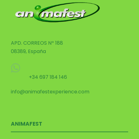
APD. CORREOS Nº 188
08389, España
+34 697 184 146
info@animafestexperience.com
ANIMAFEST