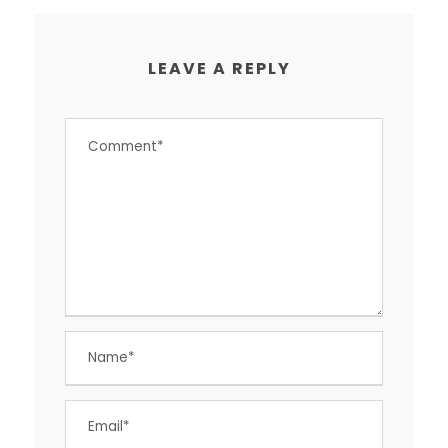
LEAVE A REPLY