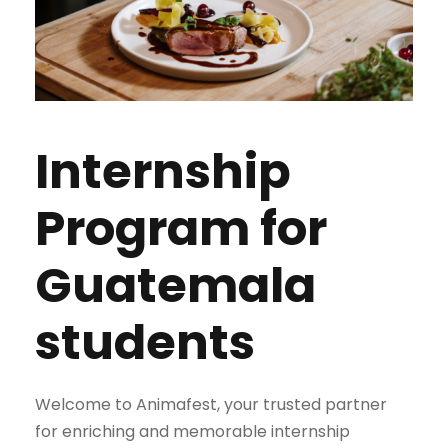
Internship
Program for
Guatemala
students
Welcome to Animafest, your trusted partner
for enriching and memorable internship