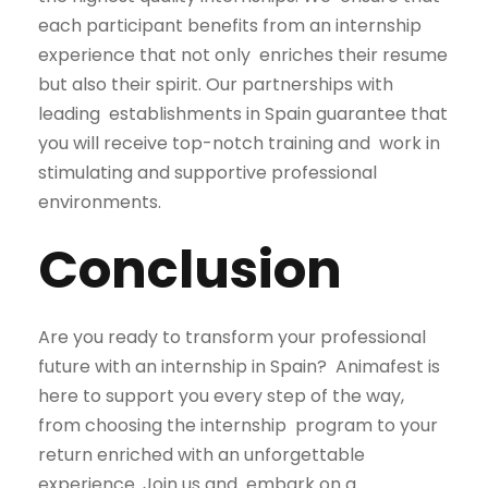
each participant benefits from an internship
experience that not only enriches their resume
but also their spirit. Our partnerships with
leading establishments in Spain guarantee that
you will receive top-notch training and work in
stimulating and supportive professional
environments.
Conclusion
Are you ready to transform your professional
future with an internship in Spain?
Animafest is
here to support you every step of the way,
from choosing the internship
program to your
return enriched with an unforgettable
experience. Join us and
embark on a