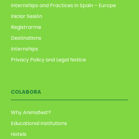
Internships and Practices in Spain – Europe
Iniciar Sesión
Registrarme
Destinations
Internships
Privacy Policy and Legal Notice
COLABORA
Why Animafest?
Educational institutions
Hotels