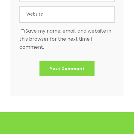
Save my name, email, and website in
this browser for the next time I
comment.