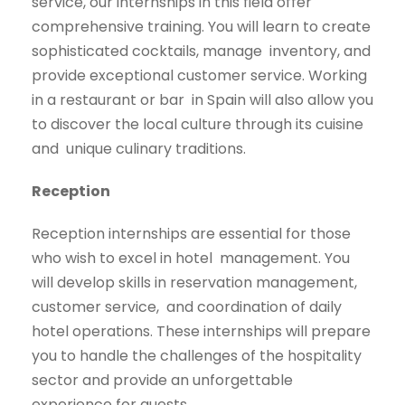
service, our internships in this field offer
comprehensive training. You will learn to create
sophisticated cocktails, manage
inventory, and
provide exceptional customer service. Working
in a restaurant or bar
in Spain will also allow you
to discover the local culture through its cuisine
and
unique culinary traditions.
Reception
Reception internships are essential for those
who wish to excel in hotel
management. You
will develop skills in reservation management,
customer service,
and coordination of daily
hotel operations. These internships will prepare
you to
handle the challenges of the hospitality
sector and provide an unforgettable
experience for guests.