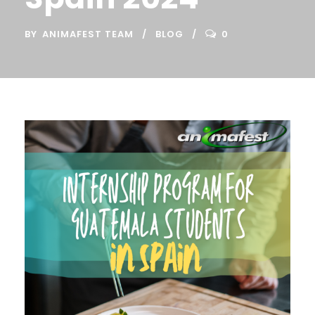
BY
ANIMAFEST TEAM
BLOG
0