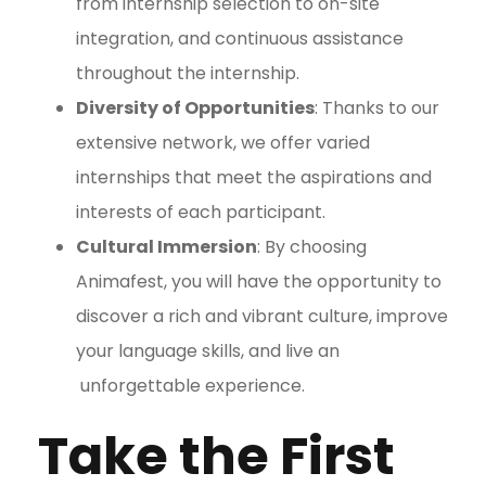
from internship selection to on-site
integration, and continuous assistance
throughout the internship.
Diversity of Opportunities
: Thanks to our
extensive network, we offer varied
internships that meet the aspirations and
interests of each participant.
Cultural Immersion
: By choosing
Animafest, you will have the opportunity to
discover a rich and vibrant culture, improve
your language skills, and live an
unforgettable experience.
Take the First