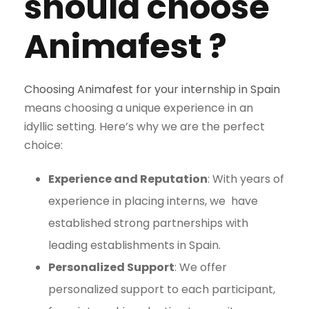
should c
hoose
Animafest ?
Choosing Animafest for your internship in Spain
means choosing a unique
experience in an
idyllic setting. Here’s why we are the perfect
choice:
Experience and Reputation
: With years of
experience in placing interns, we
have
established strong partnerships with
leading establishments in Spain
.
Personalized Support
: We offer
personalized support to each participant,