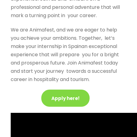
professional and personal adventure that will
mark a turning point in
your career.
We are Animafest, and we are eager to help
you achieve your ambitions. Together,
let’s
make your internship in Spainan exceptional
experience that will prepare
you for a bright
and prosperous future. Join Animafest today
and start your journey
towards a successful
career in hospitality and tourism.
Apply here!