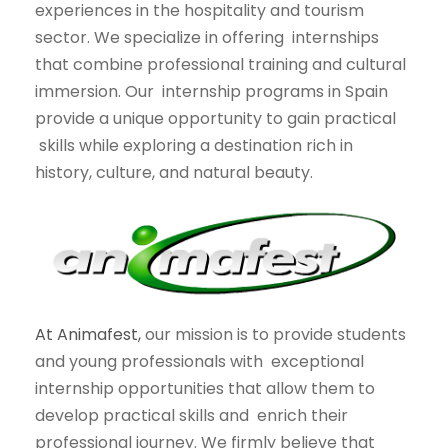
experiences in the hospitality and tourism
sector. We specialize in offering
internships
that combine professional training and cultural
immersion. Our
internship programs in Spain
provide a unique opportunity to gain practical
skills while exploring a destination rich in
history, culture, and natural beauty.
At Animafest,
our mission is to provide students
and young professionals with
exceptional
internship opportunities that allow them to
develop practical skills and
enrich their
professional journey. We firmly believe that