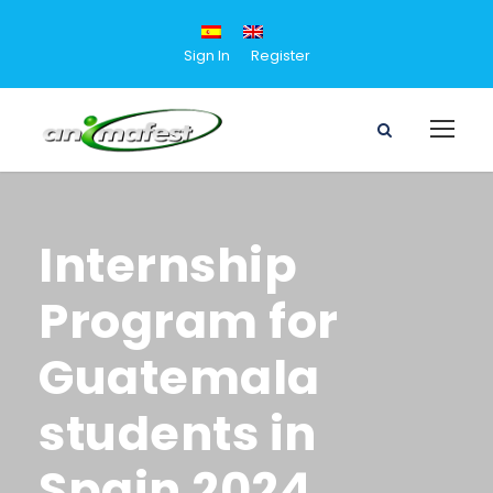
Sign In
Register
Internship
Program for
Guatemala
students in
Spain 2024