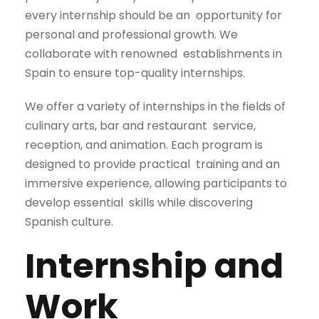
every internship should be an
opportunity for
personal and professional growth. We
collaborate with renowned
establishments in
Spain to ensure top-quality internships.
We offer a variety of internships in the fields of
culinary arts, bar and restaurant
service,
reception, and animation. Each program is
designed to provide practical
training and an
immersive experience, allowing participants to
develop essential
skills while discovering
Spanish culture.
Internship and
Work