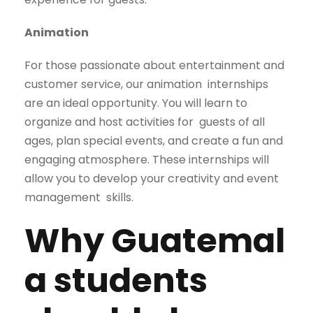
Animation
For those passionate about entertainment and
customer service, our animation
internships
are an ideal opportunity. You will learn to
organize and host activities for
guests of all
ages, plan special events, and create a fun and
engaging atmosphere.
These internships will
allow you to develop your creativity and event
management
skills.
Why
Guatemal
a students