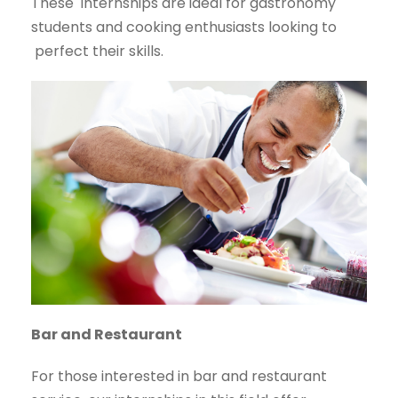
These
internships are ideal for gastronomy
students and cooking enthusiasts looking to
perfect their skills.
Bar and Restaurant
For those interested in bar and restaurant