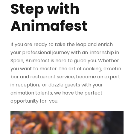
Step with
Animafest
If you are ready to take the leap and enrich
your professional journey with an
internship in
Spain, Animafest is here to guide you. Whether
you want to master
the art of cooking, excel in
bar and restaurant service, become an expert
in reception,
or dazzle guests with your
animation talents, we have the perfect
opportunity for
you.