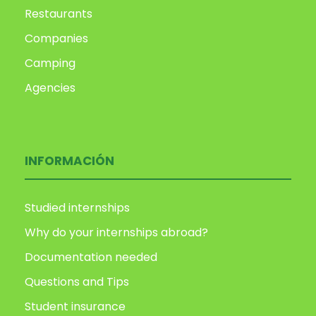
Restaurants
Companies
Camping
Agencies
INFORMACIÓN
Studied internships
Why do your internships abroad?
Documentation needed
Questions and Tips
Student insurance