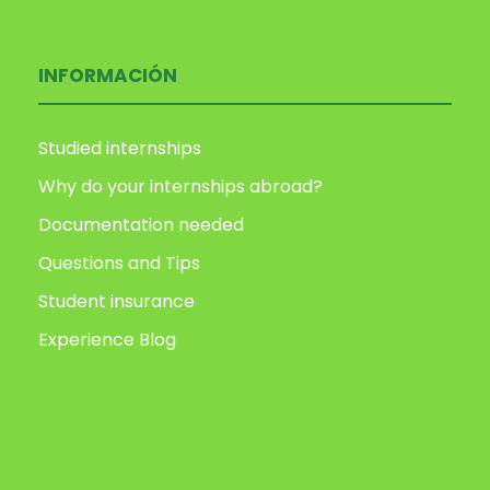
INFORMACIÓN
Studied internships
Why do your internships abroad?
Documentation needed
Questions and Tips
Student insurance
Experience Blog