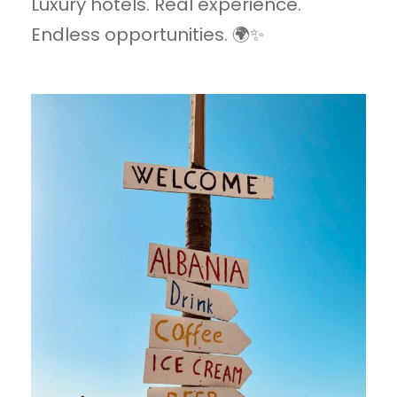
Luxury hotels. Real experience.
Endless opportunities. 🌍✨