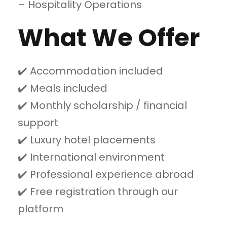
– Hospitality Operations
What We Offer
✔️ Accommodation included
✔️ Meals included
✔️ Monthly scholarship / financial
support
✔️ Luxury hotel placements
✔️ International environment
✔️ Professional experience abroad
✔️ Free registration through our
platform