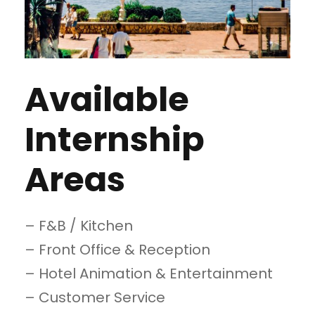
Available
Internship
Areas
– F&B / Kitchen
– Front Office & Reception
– Hotel Animation & Entertainment
– Customer Service