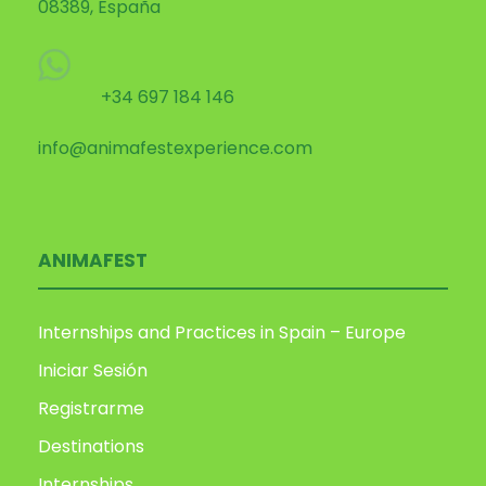
08389, España
+34 697 184 146
info@animafestexperience.com
ANIMAFEST
Internships and Practices in Spain – Europe
Iniciar Sesión
Registrarme
Destinations
Internships