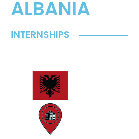
ALBANIA
INTERNSHIPS