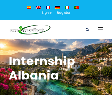
Sign In
Register
Internship
Albania