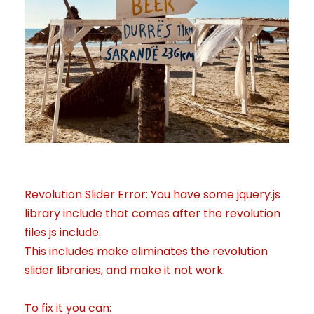
Revolution Slider Error: You have some jquery.js
library include that comes after the revolution
files js include.
This includes make eliminates the revolution
slider libraries, and make it not work.
To fix it you can: