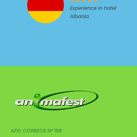
Experience in hotel
Albania
APD. CORREOS Nº 188