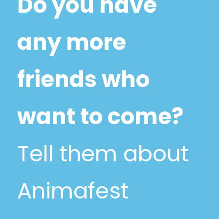
Do you have
any more
friends who
want to come?
Tell them about
Animafest