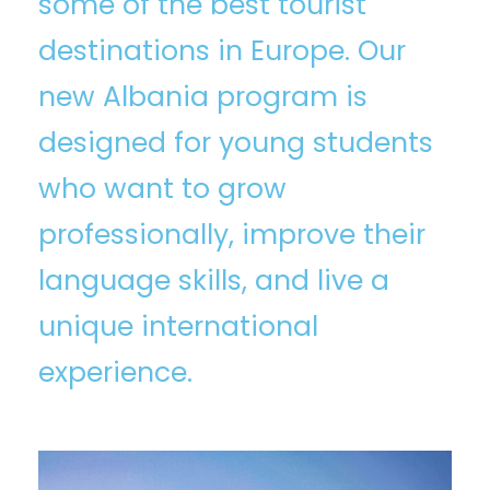
some of the best tourist
destinations in Europe. Our
new Albania program is
designed for young students
who want to grow
professionally, improve their
language skills, and live a
unique international
experience.