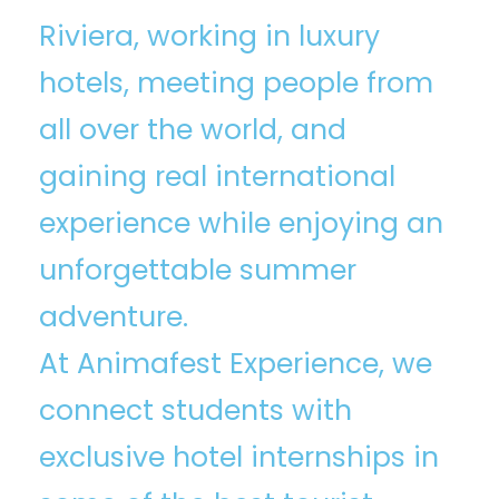
Riviera, working in luxury
hotels, meeting people from
all over the world, and
gaining real international
experience while enjoying an
unforgettable summer
adventure.
At Animafest Experience⁠, we
connect students with
exclusive hotel internships in