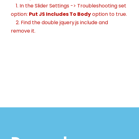
1. In the Slider Settings -> Troubleshooting set
option:
Put JS Includes To Body
option to true.
2. Find the double jquery.js include and
remove it.