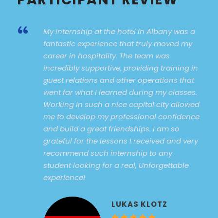
“
My internship at the hotel in Albany was a
fantastic experience that truly moved my
career in hospitality. The team was
incredibly supportive, providing training in
guest relations and other operations that
went far what I learned during my classes.
Working in such a nice capital city allowed
me to develop my professional confidence
and build a great friendships. I am so
grateful for the lessons I received and very
recommend such internship to any
student looking for a real, Unforgettable
experience!
LUKAS KLOTZ