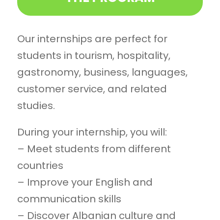
Our internships are perfect for
students in tourism, hospitality,
gastronomy, business, languages,
customer service, and related
studies.
During your internship, you will:
– Meet students from different
countries
– Improve your English and
communication skills
– Discover Albanian culture and