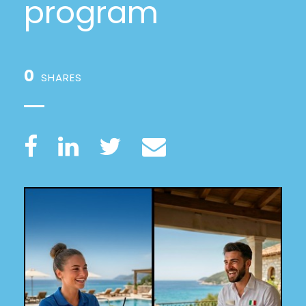
program
0
SHARES