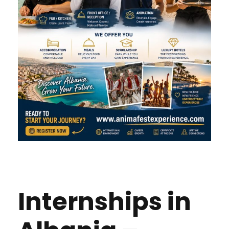
Internships in