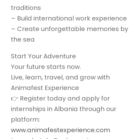
traditions
– Build international work experience
– Create unforgettable memories by
the sea
Start Your Adventure
Your future starts now.
Live, learn, travel, and grow with
Animafest Experience⁠
👉 Register today and apply for
internships in Albania through our
platform:
www.animafestexperience.com⁠