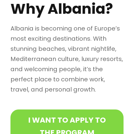
Why Albania?
Albania is becoming one of Europe’s
most exciting destinations. With
stunning beaches, vibrant nightlife,
Mediterranean culture, luxury resorts,
and welcoming people, it’s the
perfect place to combine work,
travel, and personal growth.
I WANT TO APPLY TO
THE PROGRAM