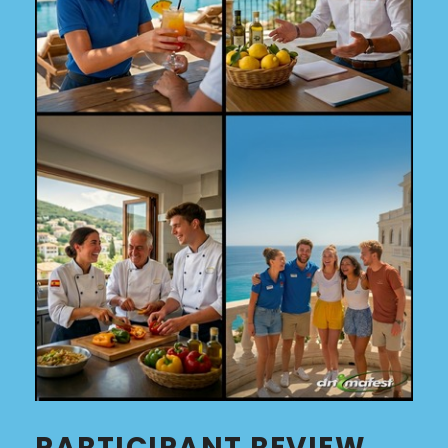
PARTICIPANT REVIEW