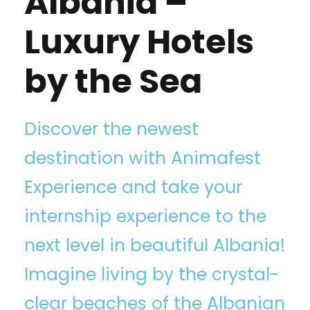
Albania –
Luxury Hotels
by the Sea
Discover the newest
destination with Animafest
Experience⁠ and take your
internship experience to the
next level in beautiful Albania!
Imagine living by the crystal-
clear beaches of the Albanian