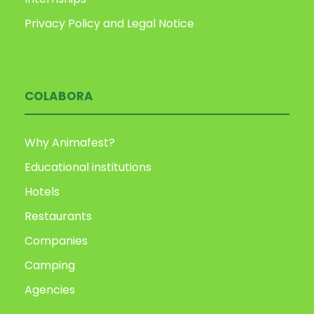
Privacy Policy and Legal Notice
COLABORA
Why Animafest?
Educational institutions
Hotels
Restaurants
Companies
Camping
Agencies