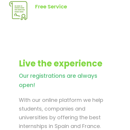
Free Service
Live the experience
Our registrations are always
open!
With our online platform we help
students, companies and
universities by offering the best
internships in Spain and France.