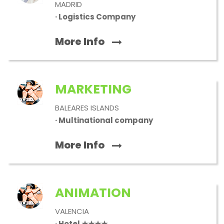
MADRID
· Logistics Company
More Info
MARKETING
BALEARES ISLANDS
· Multinational company
More Info
ANIMATION
VALENCIA
· Hotel ★★★★