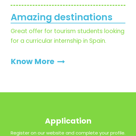
Amazing destinations
Great offer for tourism students looking
for a curricular internship in Spain.
Know More
Application
Register on our website and complete your profile.