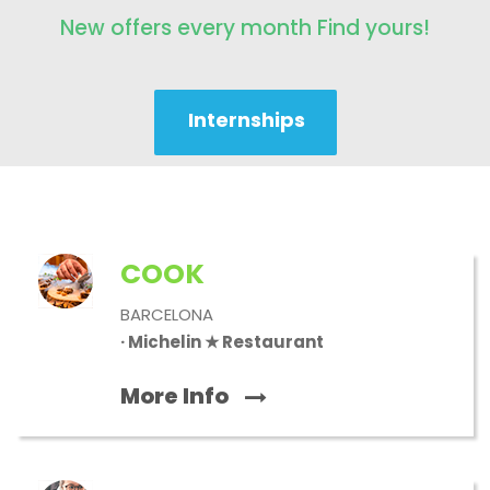
New offers every month Find yours!
Internships
COOK
BARCELONA
· Michelin ★ Restaurant
More Info