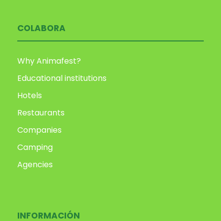
COLABORA
Why Animafest?
Educational institutions
Hotels
Restaurants
Companies
Camping
Agencies
INFORMACIÓN