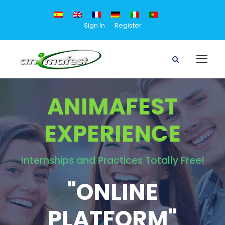
Sign In
Register
ANIMAFEST
EXPERIENCE
Internships and Practices Totally Free!
"ONLINE
PLATFORM"