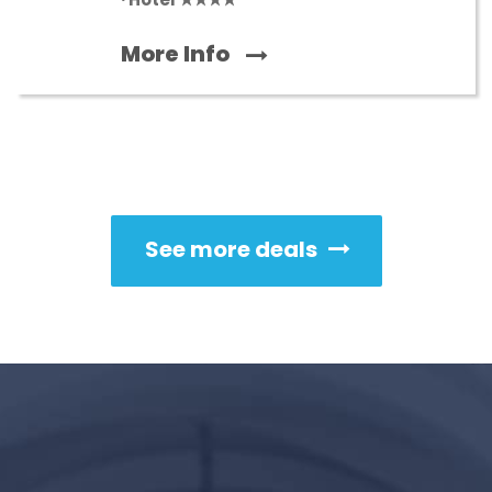
More Info
See more deals