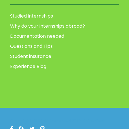
Studied internships
Why do your internships abroad?
Documentation needed
Questions and Tips
Student insurance
Experience Blog
Copyright All Right Reserved 2019, Animafest