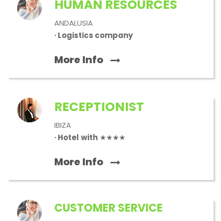
HUMAN RESOURCES
ANDALUSIA
· Logistics company
More Info
RECEPTIONIST
IBIZA
· Hotel
with
★★★★
More Info
CUSTOMER SERVICE