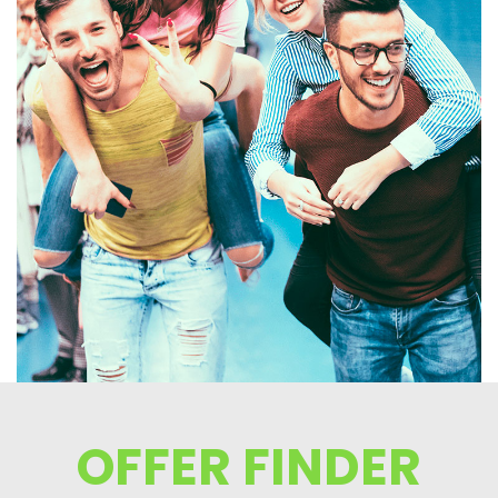
OFFER FINDER