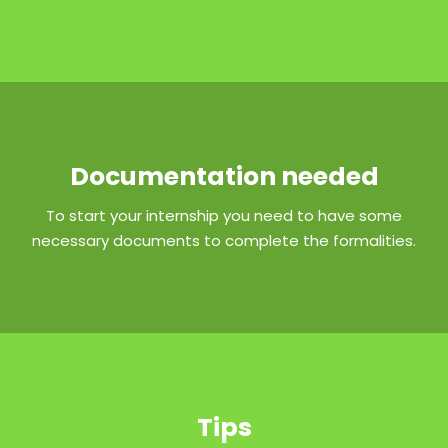
Documentation needed
To start your internship you need to have some
necessary documents to complete the formalities.
Tips