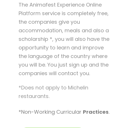
The Animafest Experience Online
Platform service is completely free,
the companies give you
accommodation, meals and also a
scholarship *, you will also have the
opportunity to learn and improve
the language of the country where
you will be. You just sign up and the
companies will contact you.
*Does not apply to Michelin
restaurants.
*Non-Working Curricular
Practices
.