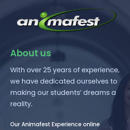
About us
With over 25 years of experience,
we have dedicated ourselves to
making our students’ dreams a
reality.
Our Animafest Experience online