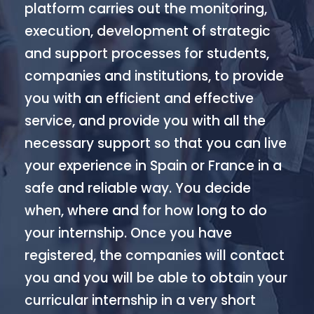
platform carries out the monitoring,
execution, development of strategic
and support processes for students,
companies and institutions, to provide
you with an efficient and effective
service, and provide you with all the
necessary support so that you can live
your experience in Spain or France in a
safe and reliable way. You decide
when, where and for how long to do
your internship. Once you have
registered, the companies will contact
you and you will be able to obtain your
curricular internship in a very short