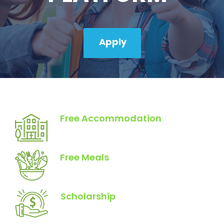
Apply
Free Accommodation
Free Meals
Scholarship