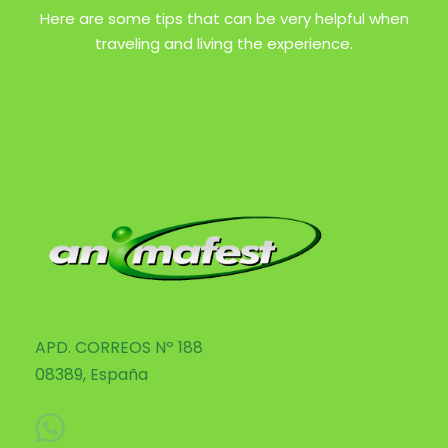
Here are some tips that can be very helpful when
traveling and living the experience.
APD. CORREOS Nº 188
08389, España