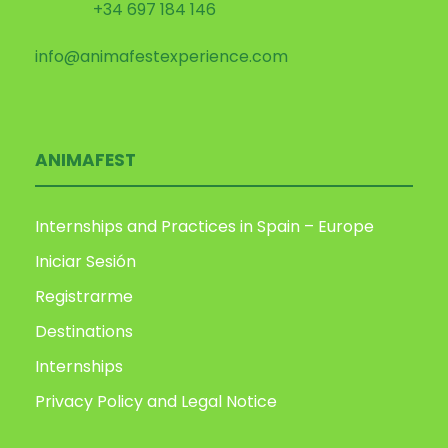
+34 697 184 146
info@animafestexperience.com
ANIMAFEST
Internships and Practices in Spain – Europe
Iniciar Sesión
Registrarme
Destinations
Internships
Privacy Policy and Legal Notice