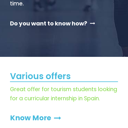
time.
Do you want to know how?
Various offers
Great offer for tourism students looking
for a curricular internship in Spain.
Know More