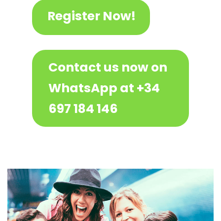
Register Now!
Contact us now on
WhatsApp at +34
697 184 146