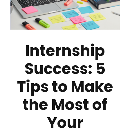
Internship
Success: 5
Tips to Make
the Most of
Your