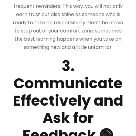
frequent reminders. This way, you will not only
earn trust but also shine as someone who is
ready to take on responsibility. Don’t be afraid
to step out of your comfort zone, sometimes
the best learning happens when you take on
something new and a little unfamiliar.
3.
Communicate
Effectively and
Ask for
Feedback 🟢