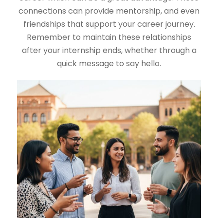
connections can provide mentorship, and even
friendships that support your career journey.
Remember to maintain these relationships
after your internship ends, whether through a
quick message to say hello.