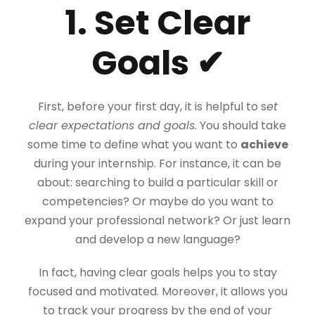
1. Set Clear
Goals ✔
First, before your first day, it is helpful to s
et
clear expectations and goals
. You should take
some time to define what you want to
achieve
during your internship. For instance, it can be
about: searching to build a particular skill or
competencies? Or maybe do you want to
expand your professional network? Or just learn
and develop a new language?
In fact, having clear goals helps you to stay
focused and motivated. Moreover, it allows you
to track your progress by the end of your