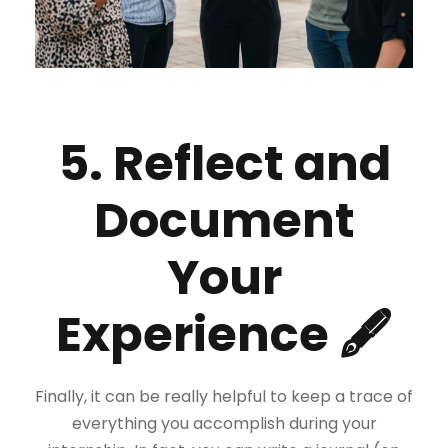
5. Reflect and
Document
Your
Experience 🖋
Finally, it can be really helpful to keep a trace of
everything you accomplish during your