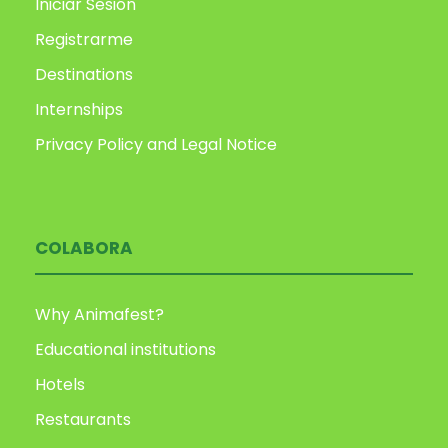
Iniciar Sesión
Registrarme
Destinations
Internships
Privacy Policy and Legal Notice
COLABORA
Why Animafest?
Educational institutions
Hotels
Restaurants