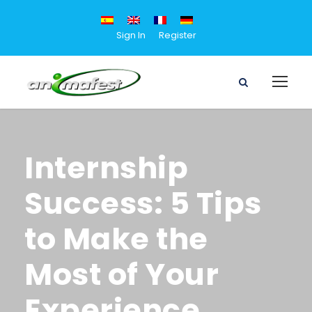
Sign In
Register
Internship
Success: 5 Tips
to Make the
Most of Your
Experience