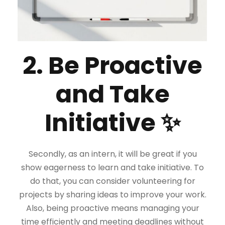
2. Be Proactive
and Take
Initiative ✨
Secondly, as an intern, it will be great if you
show eagerness to learn and take initiative. To
do that, you can consider volunteering for
projects by sharing ideas to improve your work.
Also, being proactive means managing your
time efficiently and meeting deadlines without