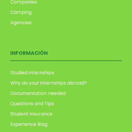
Companies
Camping
Agencies
INFORMACIÓN
Studied internships
Why do your internships abroad?
Documentation needed
Questions and Tips
Student insurance
Experience Blog