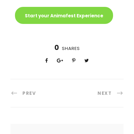
Start your Animafest Experience
0
SHARES
PREV
NEXT