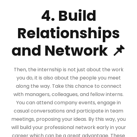
4. Build
Relationships
and Network 📌
Then, the internship is not just about the work
you do, it is also about the people you meet
along the way. Take this chance to connect
with managers, colleagues, and fellow interns.
You can attend company events, engage in
casual conversations and participate in team
meetings, proposing your ideas. By this way, you
will build your professional network early in your
career which can be a great advantage. These