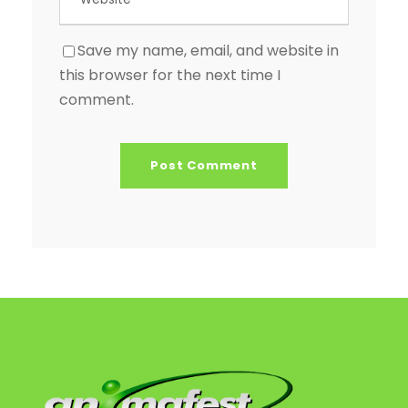
Save my name, email, and website in
this browser for the next time I
comment.