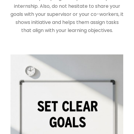
internship. Also, do not hesitate to share your
goals with your supervisor or your co-workers, it
shows initiative and helps them assign tasks
that align with your learning objectives.