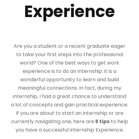
Experience
Are you a student or a recent graduate eager
to take your first steps into the professional
world? One of the best ways to get work
experience is to do an internship: it is a
wonderful opportunity to learn and build
meaningful connections. In fact, during my
internship, I had a great chance to understand
a lot of concepts and gain practical experience.
If you are about to start an internship or are
currently navigating one, here are
5 tips
to help
you have a successful internship Experience.