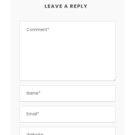
LEAVE A REPLY