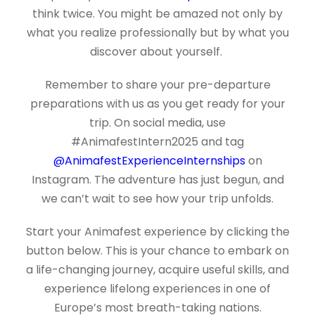
think twice. You might be amazed not only by
what you realize professionally but by what you
discover about yourself.
Remember to share your pre-departure
preparations with us as you get ready for your
trip. On social media, use
#AnimafestIntern2025 and tag
@AnimafestExperienceInternships
on
Instagram. The adventure has just begun, and
we can’t wait to see how your trip unfolds.
Start your Animafest experience by clicking the
button below. This is your chance to embark on
a life-changing journey, acquire useful skills, and
experience lifelong experiences in one of
Europe’s most breath-taking nations.