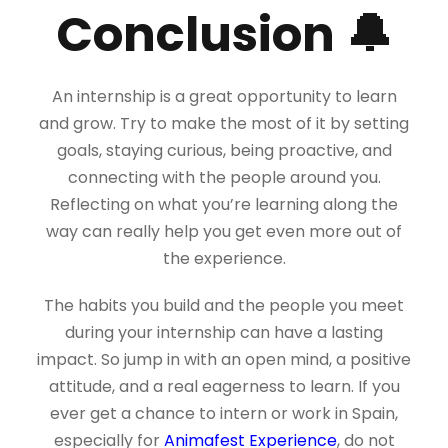
Conclusion 🔔
An internship is a great opportunity to learn
and grow. Try to make the most of it by setting
goals, staying curious, being proactive, and
connecting with the people around you.
Reflecting on what you’re learning along the
way can really help you get even more out of
the experience.
The habits you build and the people you meet
during your internship can have a lasting
impact. So jump in with an open mind, a positive
attitude, and a real eagerness to learn. If you
ever get a chance to intern or work in Spain,
especially for
Animafest Experience
, do not