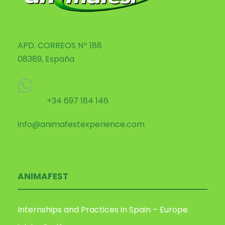
APD. CORREOS Nº 188
08389, España
+34 697 184 146
info@animafestexperience.com
ANIMAFEST
Internships and Practices in Spain – Europe