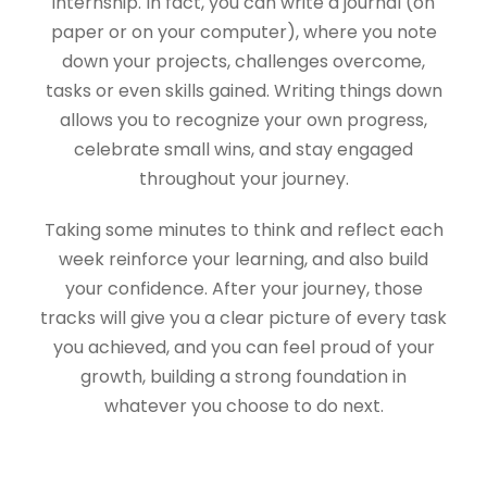
internship. In fact, you can write a journal (on
paper or on your computer), where you note
down your projects, challenges overcome,
tasks or even skills gained. Writing things down
allows you to recognize your own progress,
celebrate small wins, and stay engaged
throughout your journey.
Taking some minutes to think and reflect each
week reinforce your learning, and also build
your confidence. After your journey, those
tracks will give you a clear picture of every task
you achieved, and you can feel proud of your
growth, building a strong foundation in
whatever you choose to do next.