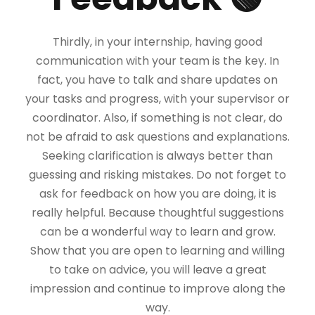
Thirdly, in your internship, having good
communication with your team is the key. In
fact, you have to talk and share updates on
your tasks and progress, with your supervisor or
coordinator. Also, if something is not clear, do
not be afraid to ask questions and explanations.
Seeking clarification is always better than
guessing and risking mistakes. Do not forget to
ask for feedback on how you are doing, it is
really helpful. Because thoughtful suggestions
can be a wonderful way to learn and grow.
Show that you are open to learning and willing
to take on advice, you will leave a great
impression and continue to improve along the
way.