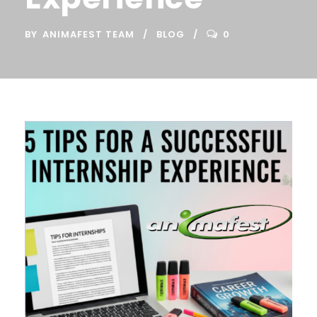
BY
ANIMAFEST TEAM
BLOG
0