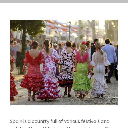
Spain is a country full of various festivals and