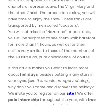
which is composed of a procession of two
chariots: a representative, the Virgin Mary and
the other Christ. The procession is slow, you will
have time to enjoy the show. These tanks are
transported by men called “coasters”.
You will not miss the “Nazarene” or penitents,
you will be surprised to see them walk barefoot
for more than 14 hours, as well as for their
outfits very similar to those of the members of
the Ku Klux Klan, pure coincidence, of course.
If this article makes you want to learn more
about
holidays
, besides putting many stars in
your eyes,
(like this whole category of blog),
why don’t you come and discover this holiday?
We invite you to register on our
site
! We offer
paid internship
throughout the year, with
free