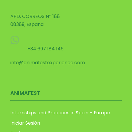
APD. CORREOS Nº 188
08389, España
+34 697 184 146
info@animafestexperience.com
ANIMAFEST
Internships and Practices in Spain – Europe
Iniciar Sesión