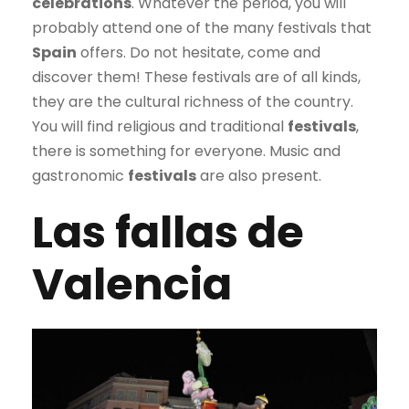
celebrations
. Whatever the period, you will
probably attend one of the many festivals that
Spain
offers. Do not hesitate, come and
discover them! These festivals are of all kinds,
they are the cultural richness of the country.
You will find religious and traditional
festivals
,
there is something for everyone. Music and
gastronomic
festivals
are also present.
Las fallas de
Valencia