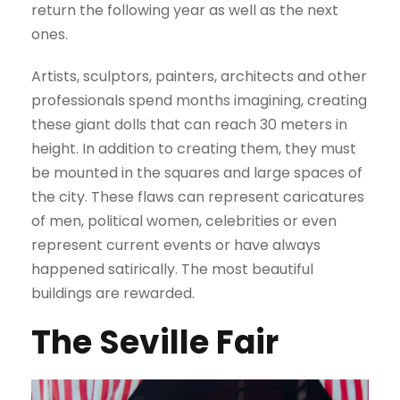
return the following year as well as the next
ones.
Artists, sculptors, painters, architects and other
professionals spend months imagining, creating
these giant dolls that can reach 30 meters in
height. In addition to creating them, they must
be mounted in the squares and large spaces of
the city. These flaws can represent caricatures
of men, political women, celebrities or even
represent current events or have always
happened satirically. The most beautiful
buildings are rewarded.
The Seville Fair