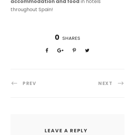
accommodation and food
in hotels
throughout Spain!
0
SHARES
PREV
NEXT
LEAVE A REPLY