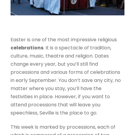
Easter is one of the most impressive religious
celebrations
. It is a spectacle of tradition,
culture, music, theatre and religion. Dates
change every year, but you’ll still find
processions and various forms of celebrations
in early September. You don’t save any city, no
matter where you stay, you’ll have the
festivities in place. However, if you want to
attend processions that will leave you
speechless, Seville is the place to go.
This week is marked by processions, each of