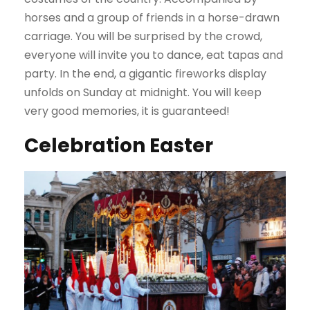
horses and a group of friends in a horse-drawn
carriage. You will be surprised by the crowd,
everyone will invite you to dance, eat tapas and
party. In the end, a gigantic fireworks display
unfolds on Sunday at midnight. You will keep
very good memories, it is guaranteed!
Celebration Easter