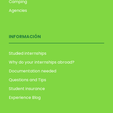
Camping
Agencies
INFORMACIÓN
Studied internships
Why do your internships abroad?
Documentation needed
Questions and Tips
Student insurance
Experience Blog