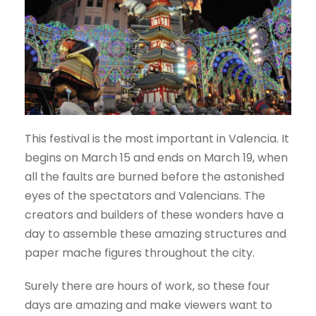
This festival is the most important in Valencia. It
begins on March 15 and ends on March 19, when
all the faults are burned before the astonished
eyes of the spectators and Valencians. The
creators and builders of these wonders have a
day to assemble these amazing structures and
paper mache figures throughout the city.
Surely there are hours of work, so these four
days are amazing and make viewers want to