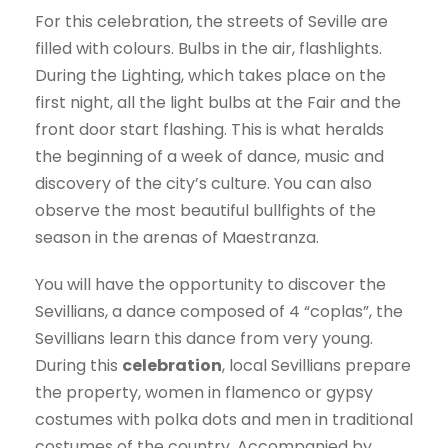
For this celebration, the streets of Seville are
filled with colours. Bulbs in the air, flashlights.
During the Lighting, which takes place on the
first night, all the light bulbs at the Fair and the
front door start flashing. This is what heralds
the beginning of a week of dance, music and
discovery of the city’s culture. You can also
observe the most beautiful bullfights of the
season in the arenas of Maestranza.
You will have the opportunity to discover the
Sevillians, a dance composed of 4 “coplas”, the
Sevillians learn this dance from very young.
During this
celebration
, local Sevillians prepare
the property, women in flamenco or gypsy
costumes with polka dots and men in traditional
costumes of the country. Accompanied by