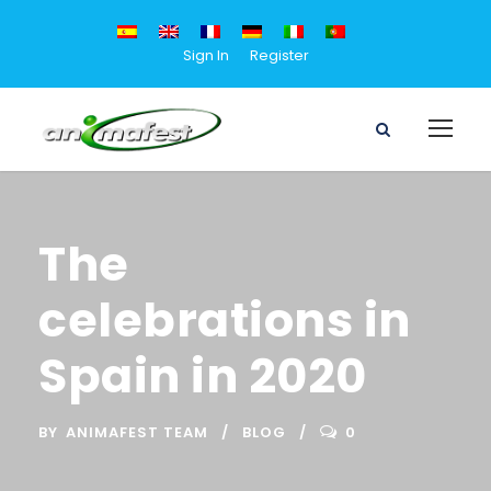
Sign In
Register
The
celebrations in
Spain in 2020
BY
ANIMAFEST TEAM
BLOG
0