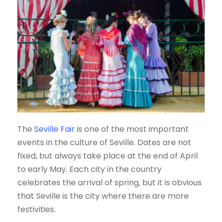
The
Seville Fair
is one of the most important
events in the culture of Seville. Dates are not
fixed, but always take place at the end of April
to early May. Each city in the country
celebrates the arrival of spring, but it is obvious
that Seville is the city where there are more
festivities.