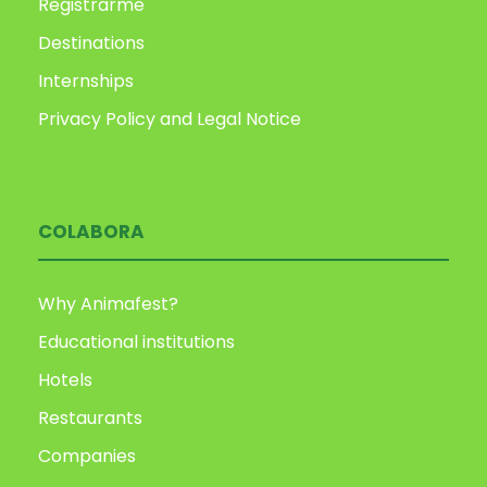
Registrarme
Destinations
Internships
Privacy Policy and Legal Notice
COLABORA
Why Animafest?
Educational institutions
Hotels
Restaurants
Companies