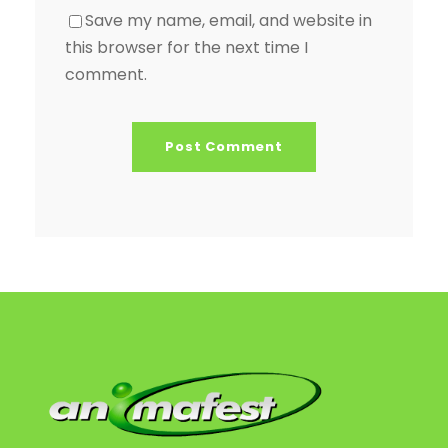
Save my name, email, and website in
this browser for the next time I
comment.