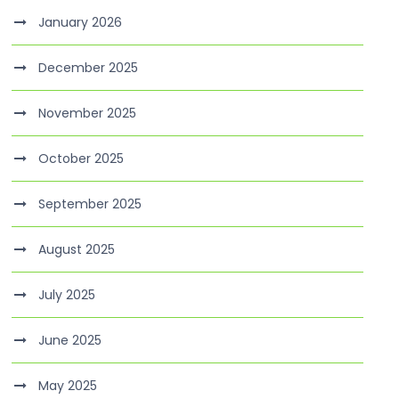
January 2026
December 2025
November 2025
October 2025
September 2025
August 2025
July 2025
June 2025
May 2025