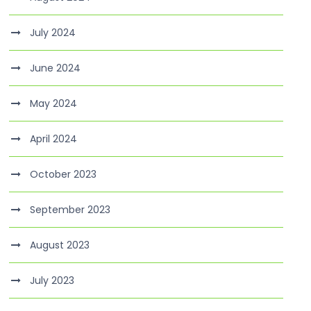
July 2024
June 2024
May 2024
April 2024
October 2023
September 2023
August 2023
July 2023