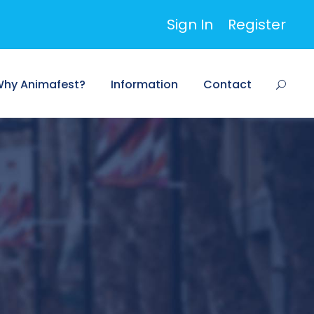
Sign In
Register
hy Animafest?
Information
Contact