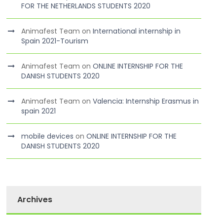
FOR THE NETHERLANDS STUDENTS 2020
Animafest Team
on
International internship in
Spain 2021-Tourism
Animafest Team
on
ONLINE INTERNSHIP FOR THE
DANISH STUDENTS 2020
Animafest Team
on
Valencia: Internship Erasmus in
spain 2021
mobile devices
on
ONLINE INTERNSHIP FOR THE
DANISH STUDENTS 2020
Archives