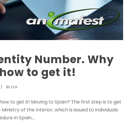
dentity Number. Why
how to get it!
BLOG
w to get it! Moving to Spain? The first step is to get
nistry of the Interior, which is issued to individuals
ure in Spain....