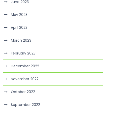
June 2023
May 2023
April 2023
March 2023
February 2023
December 2022
November 2022
October 2022
September 2022