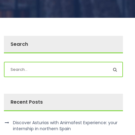
Search
Recent Posts
Discover Asturias with Animafest Experience: your
internship in northern Spain