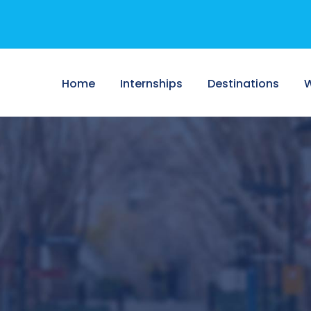
Home
Internships
Destinations
W