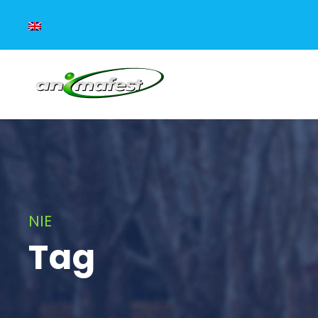
NIE
Tag