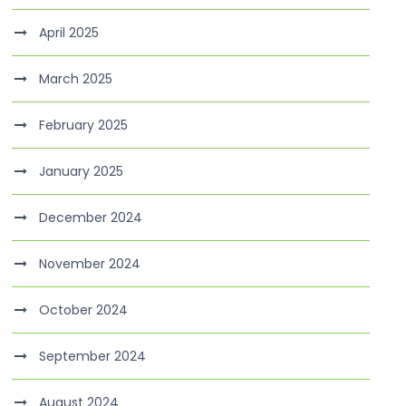
April 2025
March 2025
February 2025
January 2025
December 2024
November 2024
October 2024
September 2024
August 2024