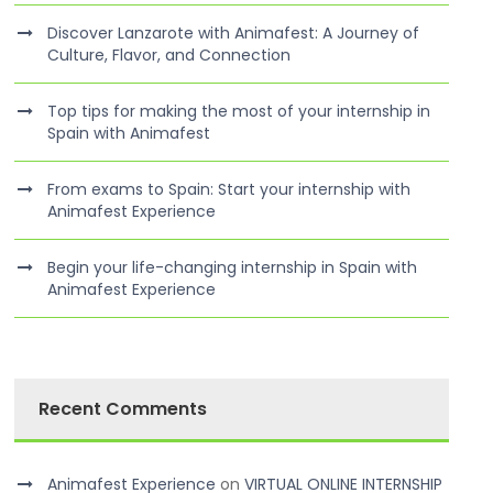
Discover Lanzarote with Animafest: A Journey of
Culture, Flavor, and Connection
Top tips for making the most of your internship in
Spain with Animafest
From exams to Spain: Start your internship with
Animafest Experience
Begin your life-changing internship in Spain with
Animafest Experience
Recent Comments
Animafest Experience
on
VIRTUAL ONLINE INTERNSHIP