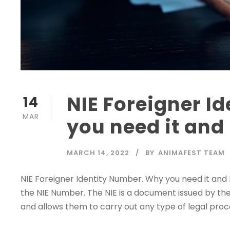
NIE Foreigner I
14
MAR
you need it and 
MARCH 14, 2022
BY
ANIMAFEST TEAM
NIE Foreigner Identity Number. Why you need it and ho
the NIE Number. The NIE is a document issued by the Mi
and allows them to carry out any type of legal proced