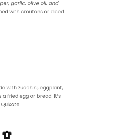
, garlic, olive oil, and
ished with croutons or diced
with zucchini, eggplant,
a fried egg or bread. It’s
 Quixote.
🦑