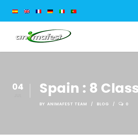
Spain : 8 Clas
04
JUL
BY
ANIMAFEST TEAM
BLOG
0