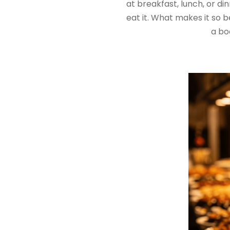
at breakfast, lunch, or di
eat it. What makes it so b
a boc