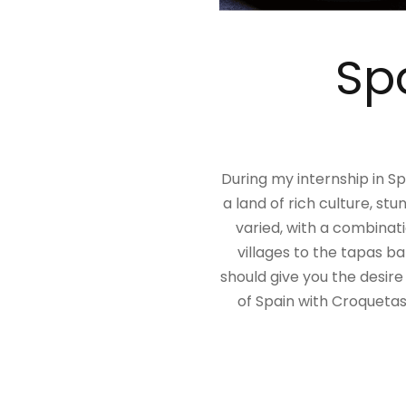
Spa
During my internship in Spa
a land of rich culture, st
varied, with a combinati
villages to the tapas ba
should give you the desire
of Spain with Croquetas,