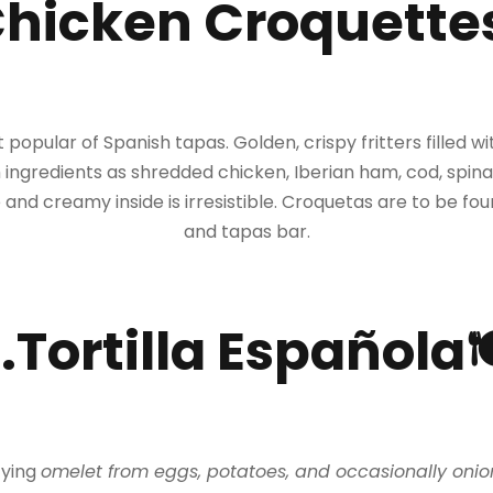
Chicken Croquette
popular of Spanish tapas. Golden, crispy fritters filled 
 ingredients as shredded chicken, Iberian ham, cod, spin
 and creamy inside is irresistible. Croquetas are to be f
and tapas bar.
.Tortilla Española
sfying
omelet from eggs, potatoes, and occasionally onio