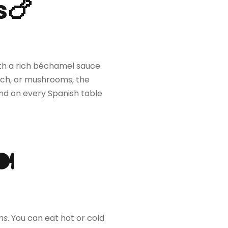
s🍗
with a rich béchamel sauce
ach, or mushrooms, the
ound on every Spanish table
🍽
ns
. You can eat hot or cold