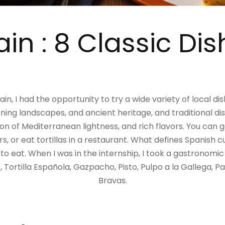
in : 8 Classic Di
in, I had the opportunity to try a wide variety of local di
unning landscapes, and ancient heritage, and traditional dis
on of Mediterranean lightness, and rich flavors. You can 
rs, or eat tortillas in a restaurant. What defines Spanish cu
 to eat. When I was in the internship, I took a gastronomi
 Tortilla Española, Gazpacho, Pisto, Pulpo a la Gallega, P
Bravas.