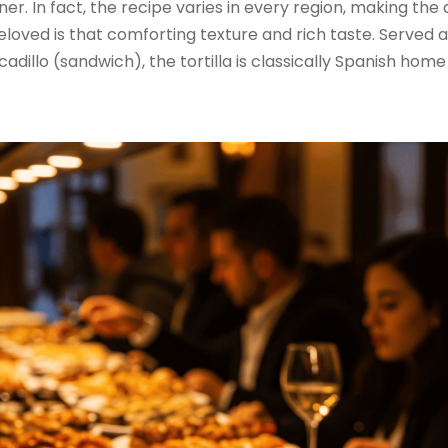
nner. In fact, the recipe varies in every region, making the
eloved is that comforting texture and rich taste. Served 
adillo (sandwich), the tortilla is classically Spanish home