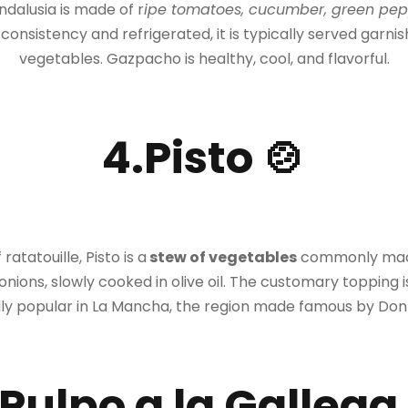
ndalusia is made of r
ipe tomatoes, cucumber, green pepper
d consistency and refrigerated, it is typically served garn
vegetables. Gazpacho is healthy, cool, and flavorful.
4.Pisto 🍲
ratatouille, Pisto is a
stew of vege
tables
commonly made 
ions, slowly cooked in olive oil. The customary topping is 
ly popular in La Mancha, the region made famous by Don
.Pulpo a la Gallega 