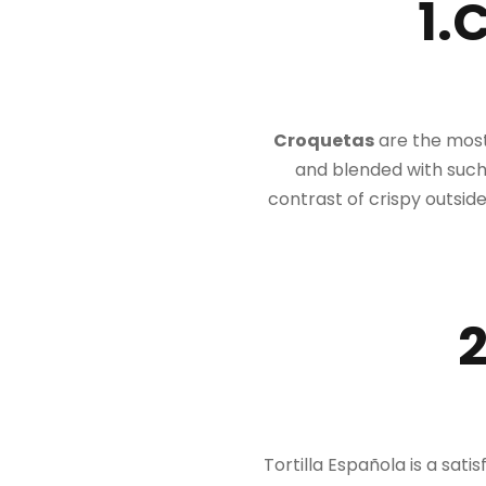
1.
Croquetas
are the most 
and blended with such
contrast of crispy outside
2
Tortilla Española is a sati