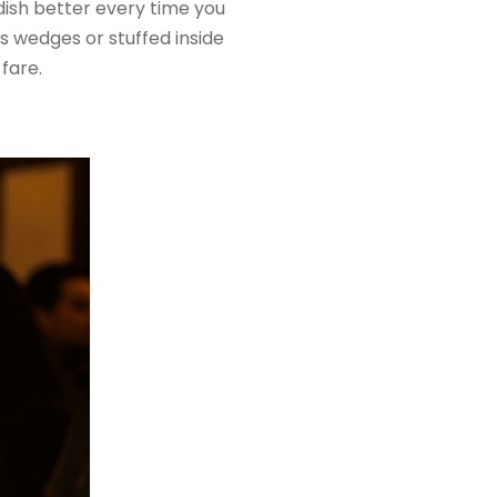
 dish better every time you
as wedges or stuffed inside
 fare.