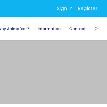
Sign In
Register
hy Animafest?
Information
Contact