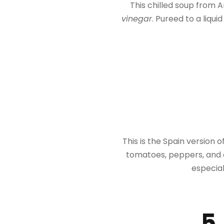
This chilled soup from A
vinegar
. Pureed to a liqui
This is the Spain version of 
tomatoes, peppers, and on
especial
5