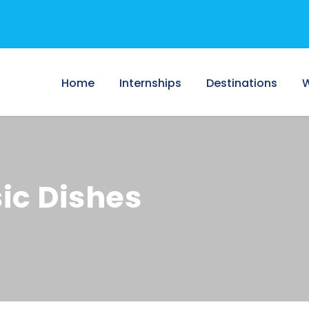
Home
Internships
Destinations
W
sic Dishes