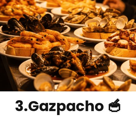
3.Gazpacho 🥣