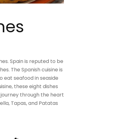
shes
shes. Spain is reputed to be
hes. The Spanish cuisine is
go eat seafood in seaside
isine, these eight dishes
c journey through the heart
aella, Tapas, and Patatas