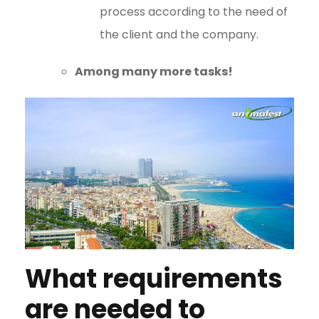
process according to the need of
the client and the company.
Among many more tasks!
What requirements
are needed to