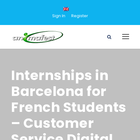
Sign In
Register
Internships in
Barcelona for
French Students
– Customer
Service Digital