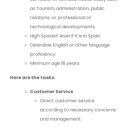
as Tourism, administration, public
relations, or professional or
technological developments.
High Spanish level if it is in Spain.
Desirable English or other language
proficiency.
Minimum age 18 years.
Here are the tasks:
Customer Service
Direct customer service
according to necessary concerns
and management