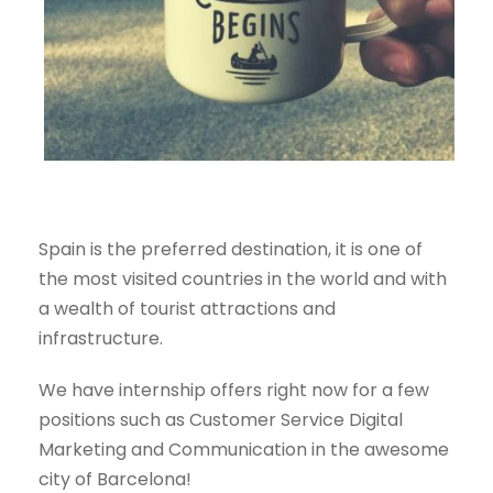
Spain is the preferred destination, it is one of
the most visited countries in the world and with
a wealth of
tourist attractions and
infrastructure.
We have internship offers right now for a few
positions such as
Customer Service Digital
Marketing and Communication in the awesome
city of Barcelona!