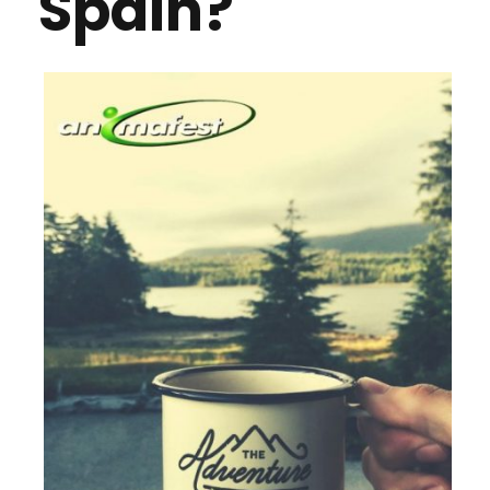
Spain?