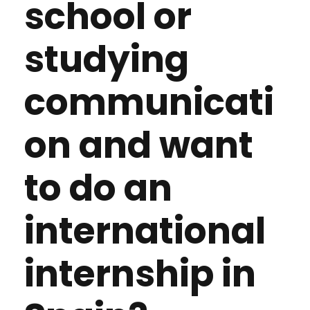
school or
studying
communicati
on and want
to do an
international
internship in