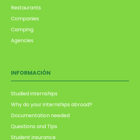
Restaurants
Companies
Camping
Agencies
INFORMACIÓN
Studied internships
Why do your internships abroad?
Documentation needed
Questions and Tips
Student insurance