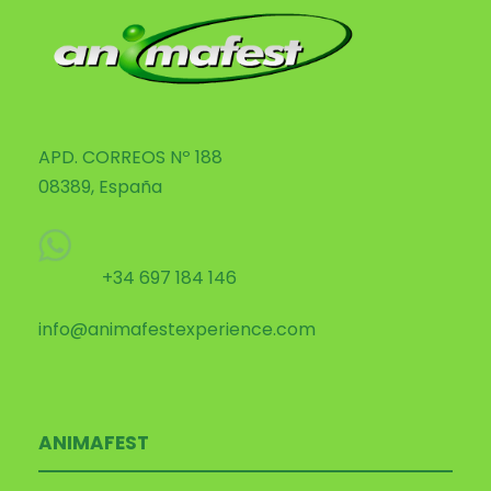
APD. CORREOS Nº 188
08389, España
+34 697 184 146
info@animafestexperience.com
ANIMAFEST