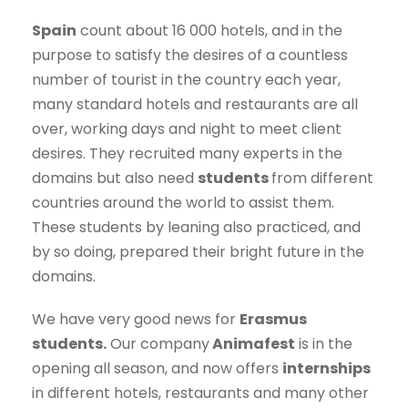
Spain
count about 16 000 hotels, and in the
purpose to satisfy the desires of a countless
number of tourist in the country each year,
many standard hotels and restaurants are all
over, working days and night to meet client
desires. They recruited many experts in the
domains but also need
students
from different
countries around the world to assist them.
These students by leaning also practiced, and
by so doing, prepared their bright future in the
domains.
We have very good news for
Erasmus
students.
Our company
Animafest
is in the
opening all season, and now offers
internships
in different hotels, restaurants and many other