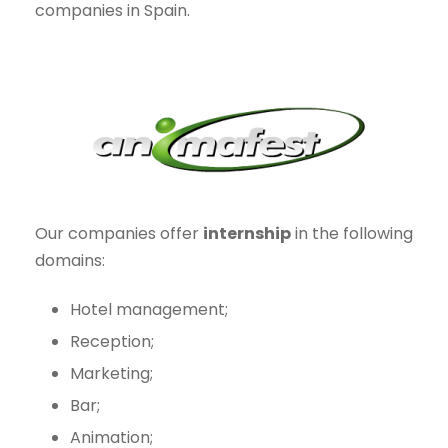
companies in Spain.
Our companies offer
internship
in the following
domains:
Hotel management;
Reception;
Marketing;
Bar;
Animation;