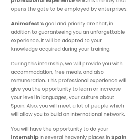
professional experience
which is the key that
opens the gate to be employed by enterprises.
Animafest’s
goal and priority are that, in
addition to guaranteeing you an unforgettable
experience, it will be adapted to your
knowledge acquired during your training.
During this internship, we will provide you with
accommodation, free meals, and also
remuneration. This professional experience will
give you the opportunity to learn or increase
your level in languages, your culture about
Spain. Also, you will meet a lot of people which
will allow you to build an international network.
You will have the opportunity to do your
internship
in several heavenly places in
Spain
.