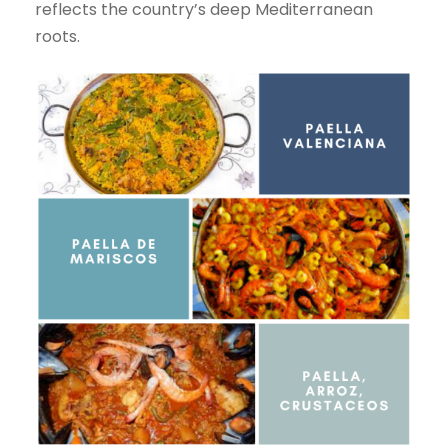
reflects the country’s deep Mediterranean
roots.