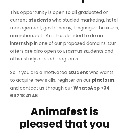
This opportunity is open to all graduated or
current
students
who studied marketing, hotel
management, gastronomy, languages, business,
animation, ect.. And has decided to do an
internship in one of our proposed domains. Our
offers are also open to Erasmus students and
other study abroad programs.
So, if you are a motivated
student
who wants
to acquire new skills, register on our
platform
,
and contact us through our
WhatsApp +34
697 18 41 46
Animafest is
pleased that you