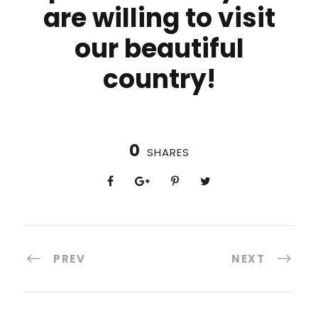
are willing to visit
our beautiful
country!
0
SHARES
PREV
NEXT