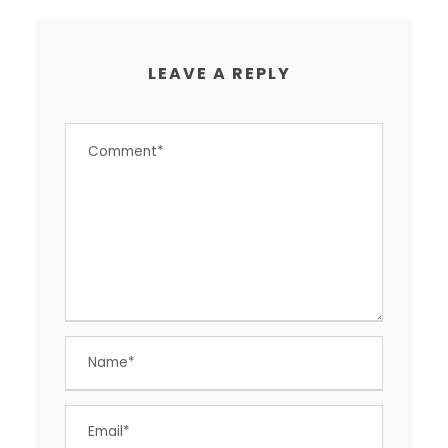
LEAVE A REPLY