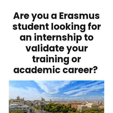
Are you a Erasmus
student looking for
an internship to
validate your
training or
academic career?