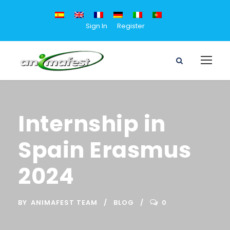
Sign In
Register
Internship in
Spain Erasmus
2024
BY
ANIMAFEST TEAM
BLOG
0