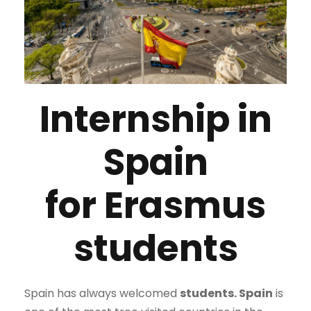
Internship in
Spain
for Erasmus
students
Spain has always welcomed
students.
Spain
is