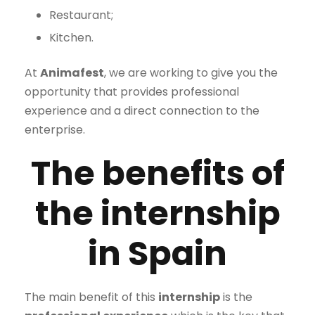
Restaurant;
Kitchen.
At
Animafest
, we are working to give you the
opportunity that provides professional
experience and a direct connection to the
enterprise.
The benefits of
the internship
in Spain
The main benefit of this
internship
is the