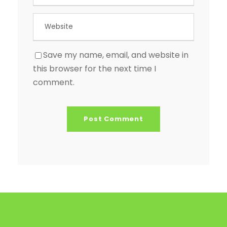
Save my name, email, and website in
this browser for the next time I
comment.