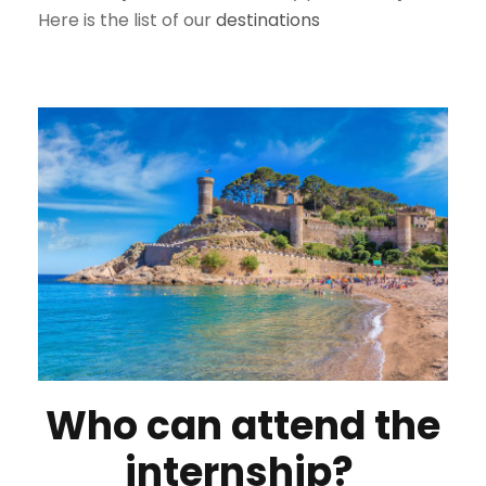
Here is the list of our
destinations
Who can attend the
internship?