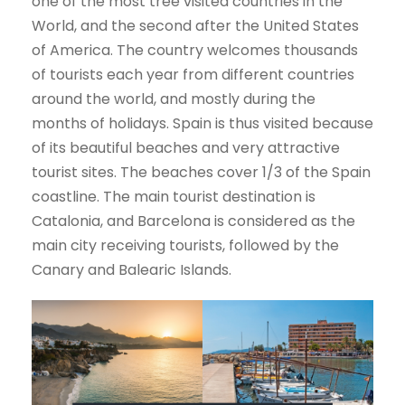
one of the most tree visited countries in the
World, and the second after the United States
of America. The country welcomes thousands
of tourists each year from different countries
around the world, and mostly during the
months of holidays. Spain is thus visited because
of its beautiful beaches and very attractive
tourist sites. The beaches cover 1/3 of the Spain
coastline. The main tourist destination is
Catalonia, and Barcelona is considered as the
main city receiving tourists, followed by the
Canary and Balearic Islands.