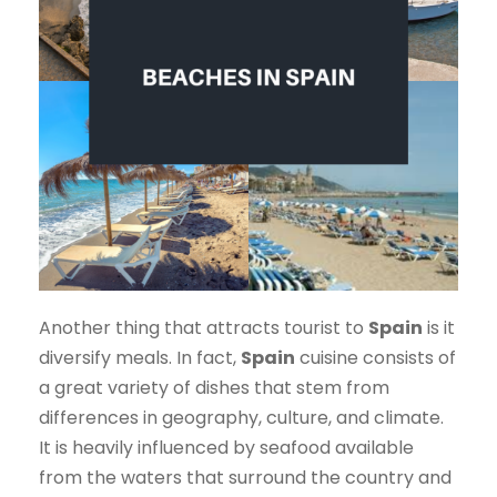
Another thing that attracts tourist to
Spain
is it
diversify meals. In fact,
Spain
cuisine consists of
a great variety of dishes that stem from
differences in geography, culture, and climate.
It is heavily influenced by seafood available
from the waters that surround the country and