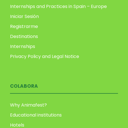
Internships and Practices in Spain – Europe
Iniciar Sesión
Registrarme
Destinations
Internships
Privacy Policy and Legal Notice
COLABORA
Why Animafest?
Educational institutions
Hotels