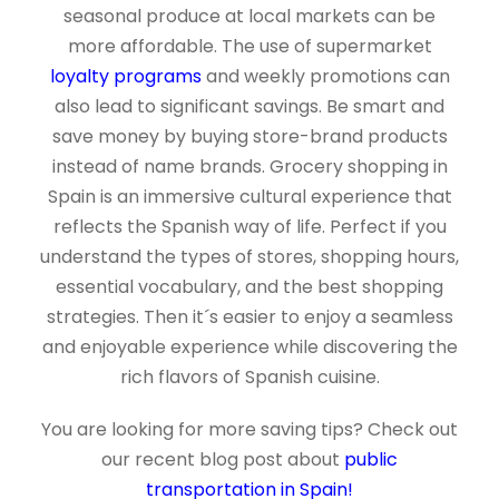
seasonal produce at local markets can be
more affordable. The use of supermarket
loyalty programs
and weekly promotions can
also lead to significant savings. Be smart and
save money by buying store-brand products
instead of name brands. Grocery shopping in
Spain is an immersive cultural experience that
reflects the Spanish way of life. Perfect if you
understand the types of stores, shopping hours,
essential vocabulary, and the best shopping
strategies. Then it´s easier to enjoy a seamless
and enjoyable experience while discovering the
rich flavors of Spanish cuisine.
You are looking for more saving tips? Check out
our recent blog post about
public
transportation in Spain!