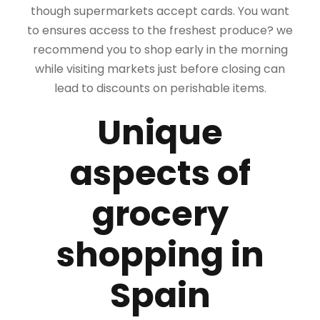
though supermarkets accept cards. You want
to ensures access to the freshest produce? we
recommend you to shop early in the morning
while visiting markets just before closing can
lead to discounts on perishable items.
Unique
aspects of
grocery
shopping in
Spain