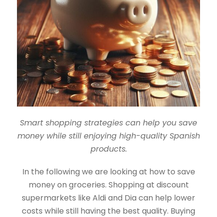
Smart shopping strategies can help you save
money while still enjoying high-quality Spanish
products.
In the following we are looking at how to save
money on groceries. Shopping at discount
supermarkets like Aldi and Dia can help lower
costs while still having the best quality. Buying