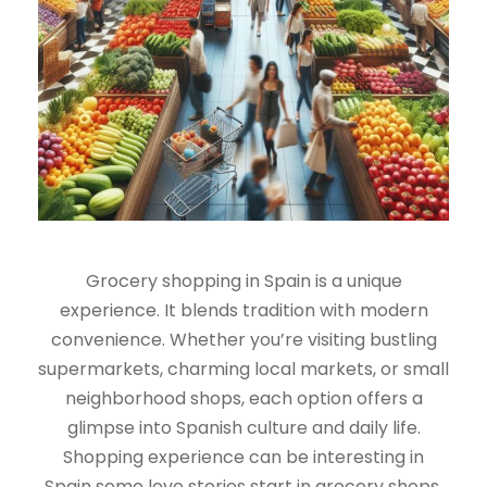
Grocery shopping in Spain is a unique
experience. It blends tradition with modern
convenience. Whether you’re visiting bustling
supermarkets, charming local markets, or small
neighborhood shops, each option offers a
glimpse into Spanish culture and daily life.
Shopping experience can be interesting in
Spain some love stories start in grocery shops.