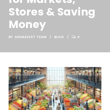
Stores & Saving
Money
BY
ANIMAFEST TEAM
BLOG
0