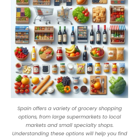
Spain offers a variety of grocery shopping
options, from large supermarkets to local
markets and small specialty shops.
Understanding these options will help you find