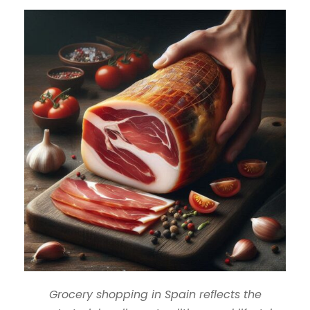
Grocery shopping in Spain reflects the