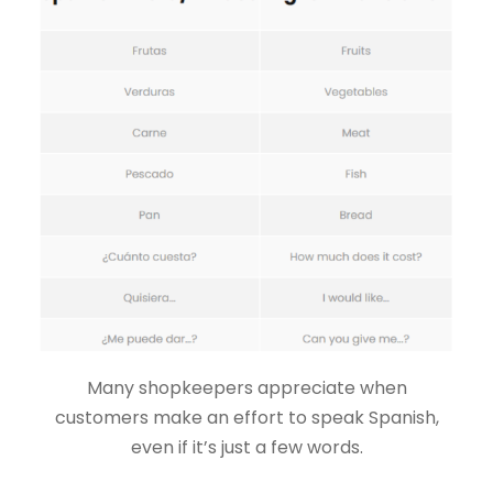
Many shopkeepers appreciate when
customers make an effort to speak Spanish,
even if it’s just a few words.