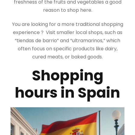
freshness of the fruits and vegetables a good
reason to shop here.
You are looking for a more traditional shopping
experience？ Visit smaller local shops, such as
“tiendas de barrio” and “ultramarinos,” which
often focus on specific products like dairy,
cured meats, or baked goods.
Shopping
hours in Spain