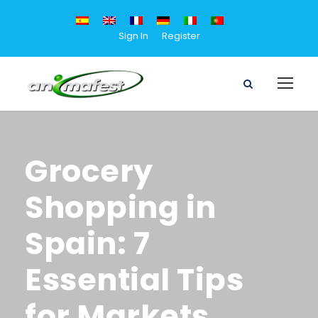
Sign In
Register
Grocery
Shopping in
Spain: 7
Essential Tips
for Markets,