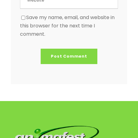
Save my name, email, and website in
this browser for the next time I
comment.