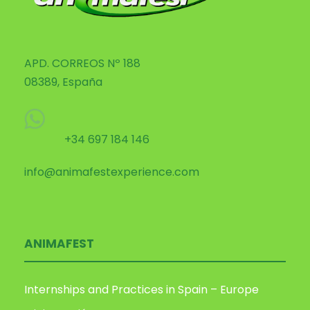
APD. CORREOS Nº 188
08389, España
+34 697 184 146
info@animafestexperience.com
ANIMAFEST
Internships and Practices in Spain – Europe