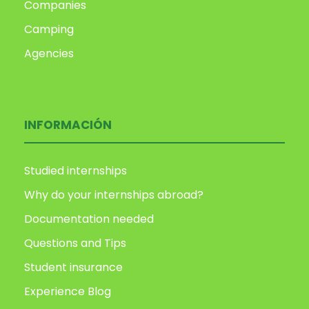
Companies
Camping
Agencies
INFORMACIÓN
Studied internships
Why do your internships abroad?
Documentation needed
Questions and Tips
Student insurance
Experience Blog