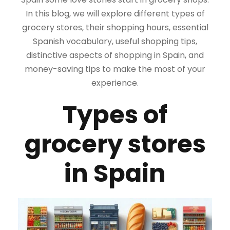
In this blog, we will explore different types of
grocery stores, their shopping hours, essential
Spanish vocabulary, useful shopping tips,
distinctive aspects of shopping in Spain, and
money-saving tips to make the most of your
experience.
Types of
grocery stores
in Spain