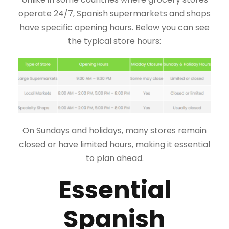
operate 24/7, Spanish supermarkets and shops
have specific opening hours. Below you can see
the typical store hours:
On Sundays and holidays, many stores remain
closed or have limited hours, making it essential
to plan ahead.
Essential
Spanish