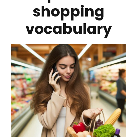
shopping
vocabulary