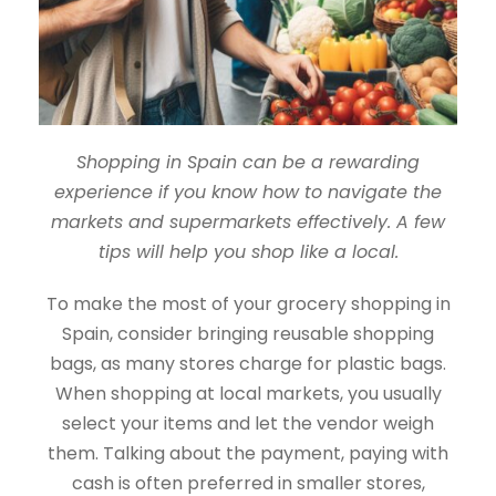
Shopping in Spain can be a rewarding
experience if you know how to navigate the
markets and supermarkets effectively. A few
tips will help you shop like a local.
To make the most of your grocery shopping in
Spain, consider bringing reusable shopping
bags, as many stores charge for plastic bags.
When shopping at local markets, you usually
select your items and let the vendor weigh
them. Talking about the payment, paying with
cash is often preferred in smaller stores,