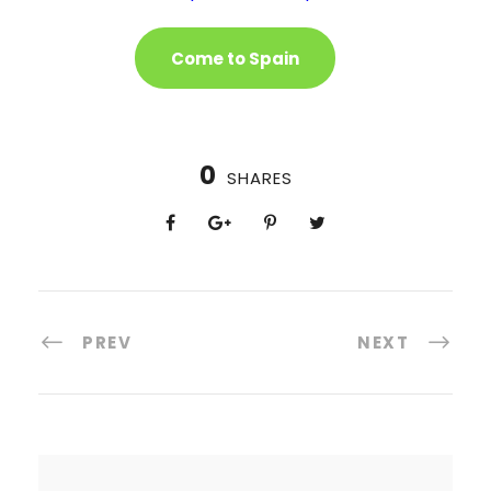
Come to Spain
0
SHARES
PREV
NEXT