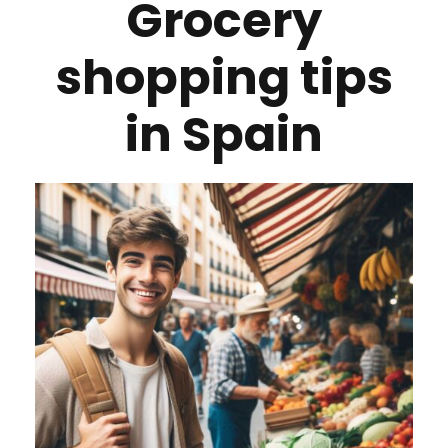
Grocery
shopping tips
in Spain