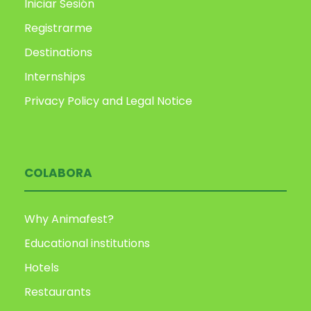
Iniciar Sesión
Registrarme
Destinations
Internships
Privacy Policy and Legal Notice
COLABORA
Why Animafest?
Educational institutions
Hotels
Restaurants