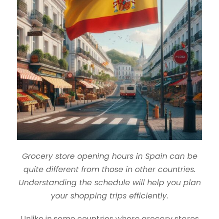
Grocery store opening hours in Spain can be
quite different from those in other countries.
Understanding the schedule will help you plan
your shopping trips efficiently.
Unlike in some countries where grocery stores