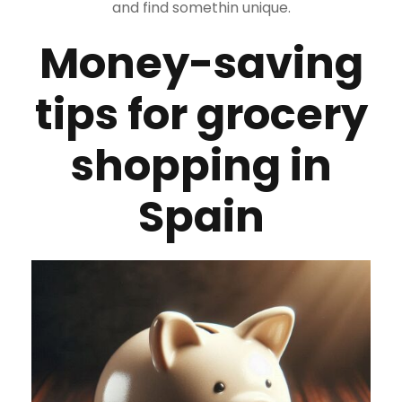
and find somethin unique.
Money-saving
tips for grocery
shopping in
Spain