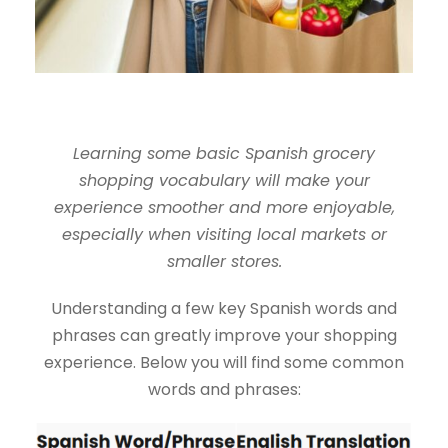
Learning some basic Spanish grocery
shopping vocabulary will make your
experience smoother and more enjoyable,
especially when visiting local markets or
smaller stores.
Understanding a few key Spanish words and
phrases can greatly improve your shopping
experience. Below you will find some common
words and phrases: