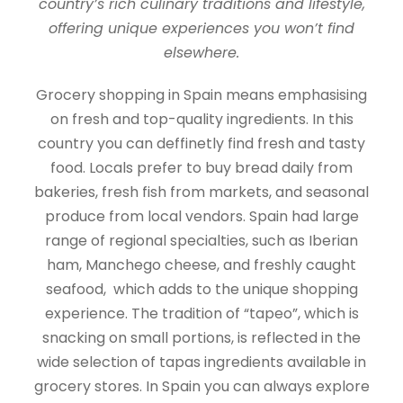
country’s rich culinary traditions and lifestyle,
offering unique experiences you won’t find
elsewhere.
Grocery shopping in Spain means emphasising
on fresh and top-quality ingredients. In this
country you can deffinetly find fresh and tasty
food. Locals prefer to buy bread daily from
bakeries, fresh fish from markets, and seasonal
produce from local vendors. Spain had large
range of regional specialties, such as Iberian
ham, Manchego cheese, and freshly caught
seafood, which adds to the unique shopping
experience. The tradition of “tapeo”, which is
snacking on small portions, is reflected in the
wide selection of tapas ingredients available in
grocery stores. In Spain you can always explore