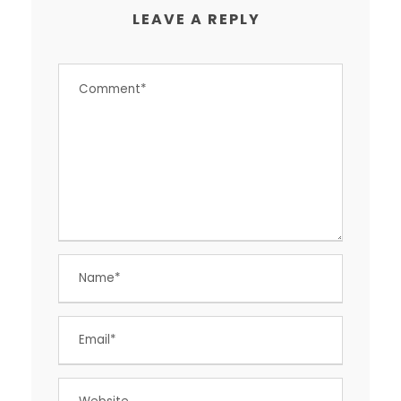
LEAVE A REPLY