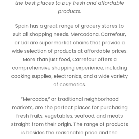
the best places to buy fresh and affordable
products.
Spain has a great range of grocery stores to
suit all shopping needs. Mercadona, Carrefour,
or Lidl are supermarket chains that provide a
wide selection of products at affordable prices.
More than just food, Carrefour offers a
comprehensive shopping experience, including
cooking supplies, electronics, and a wide variety
of cosmetics.
“Mercados,” or traditional neighborhood
markets, are the perfect places for purchasing
fresh fruits, vegetables, seafood, and meats
straight from their origin. The range of products
is besides the reasonable price and the