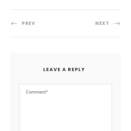
PREV
NEXT
LEAVE A REPLY