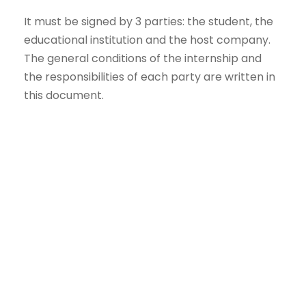
It must be signed by 3 parties: the student, the
educational institution and the host company.
The general conditions of the internship and
the responsibilities of each party are written in
this document.