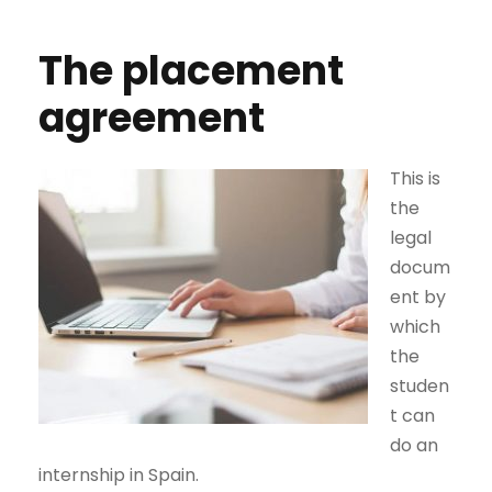
The placement
agreement
This is
the
legal
docum
ent by
which
the
studen
t can
do an
internship in Spain.