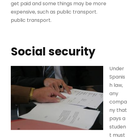
get paid and some things may be more
expensive, such as public transport.
public transport.
Social security
Under
Spanis
h law,
any
compa
ny that
pays a
studen
t must