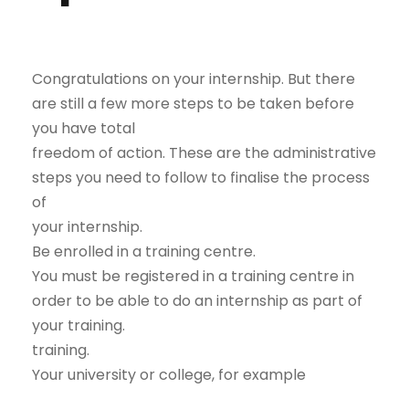
Congratulations on your internship. But there
are still a few more steps to be taken before
you have total
freedom of action. These are the administrative
steps you need to follow to finalise the process
of
your internship.
Be enrolled in a training centre.
You must be registered in a training centre in
order to be able to do an internship as part of
your training.
training.
Your university or college, for example