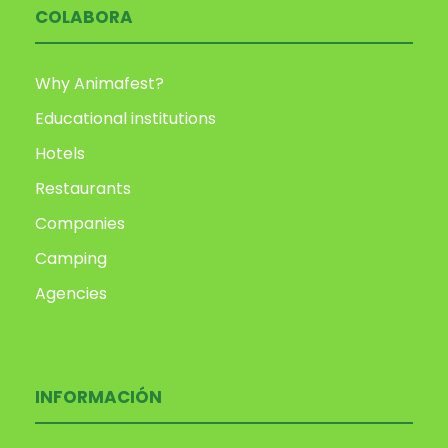
COLABORA
Why Animafest?
Educational institutions
Hotels
Restaurants
Companies
Camping
Agencies
INFORMACIÓN