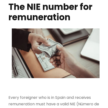
The NIE number for
remuneration
Every foreigner who is in Spain and receives
remuneration must have a valid NIE (Número de