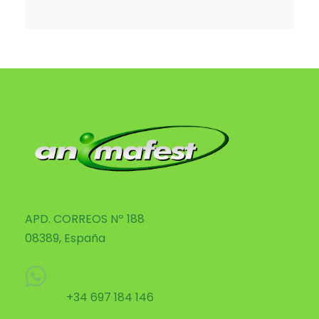
APD. CORREOS Nº 188
08389, España
+34 697 184 146