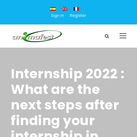
Sign In
Register
Internship 2022 :
What are the
next steps after
finding your
internship in