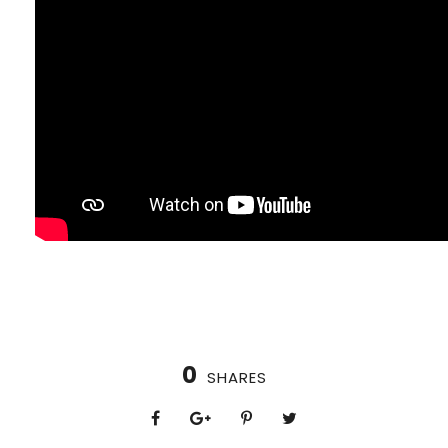
0
SHARES