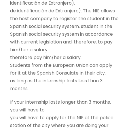
identificación de Extranjero).
de identificación de Extranjero). The NIE allows
the host company to register the student in the
Spanish social security system. student in the
Spanish social security system in accordance
with current legislation and, therefore, to pay
him/her a salary.
therefore pay him/her a salary.
Students from the European Union can apply
for it at the Spanish Consulate in their city,
as long as the internship lasts less than 3
months.
If your internship lasts longer than 3 months,
you will have to
you will have to apply for the NIE at the police
station of the city where you are doing your