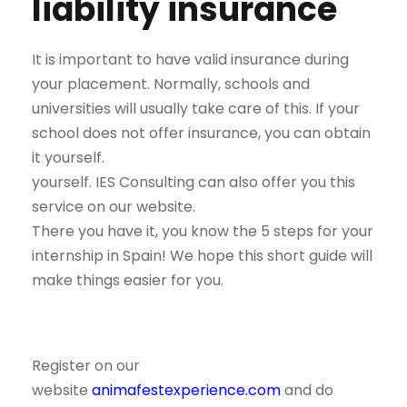
liability insurance
It is important to have valid insurance during
your placement. Normally, schools and
universities will usually take care of this. If your
school does not offer insurance, you can obtain
it yourself.
yourself. IES Consulting can also offer you this
service on our website.
There you have it, you know the 5 steps for your
internship in Spain! We hope this short guide will
make things easier for you.
Register on our
website
animafestexperience.com
and do