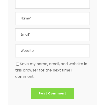
Save my name, email, and website in
this browser for the next time I
comment.