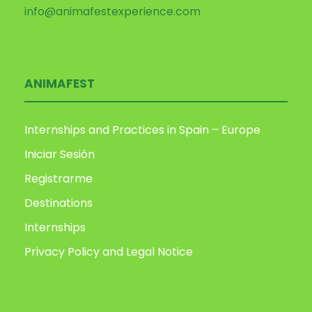
info@animafestexperience.com
ANIMAFEST
Internships and Practices in Spain – Europe
Iniciar Sesión
Registrarme
Destinations
Internships
Privacy Policy and Legal Notice