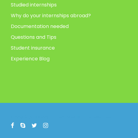
Studied internships
Why do your internships abroad?
Documentation needed
Questions and Tips
Student insurance
Experience Blog
Copyright All Right Reserved 2019, Animafest