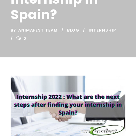
Spain?
BY
ANIMAFEST TEAM
BLOG
INTERNSHIP
0