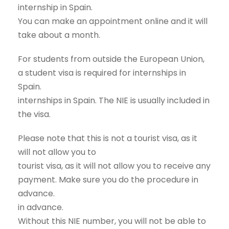
internship in Spain.
You can make an appointment online and it will
take about a month.
For students from outside the European Union,
a student visa is required for internships in
Spain.
internships in Spain. The NIE is usually included in
the visa.
Please note that this is not a tourist visa, as it
will not allow you to
tourist visa, as it will not allow you to receive any
payment. Make sure you do the procedure in
advance.
in advance.
Without this NIE number, you will not be able to