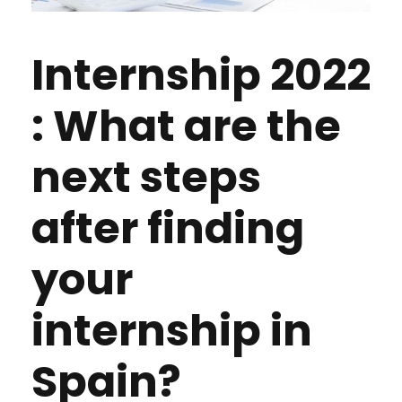
Internship 2022
: What are the
next steps
after finding
your
internship in
Spain?