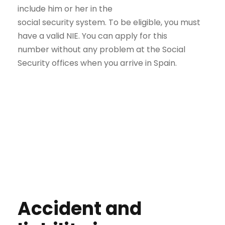
include him or her in the
social security system. To be eligible, you must
have a valid NIE. You can apply for this
number without any problem at the Social
Security offices when you arrive in Spain.
Accident and