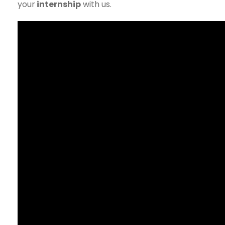
your
internship
with us.