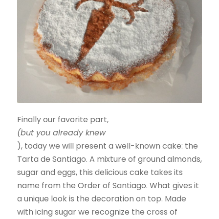
Finally our favorite part,
(but you already knew
), today we will present a well-known cake: the
Tarta de Santiago. A mixture of ground almonds,
sugar and eggs, this delicious cake takes its
name from the Order of Santiago. What gives it
a unique look is the decoration on top. Made
with icing sugar we recognize the cross of