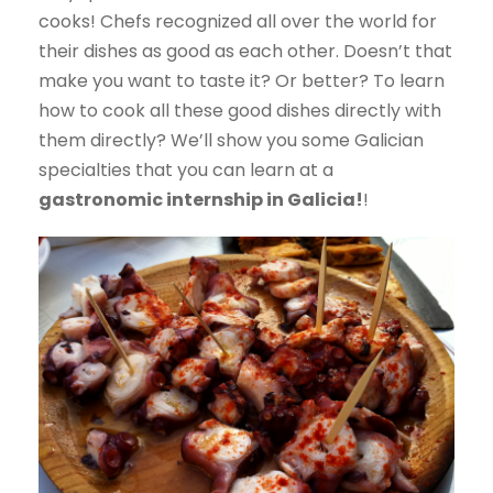
cooks! Chefs recognized all over the world for
their dishes as good as each other. Doesn’t that
make you want to taste it? Or better? To learn
how to cook all these good dishes directly with
them directly? We’ll show you some Galician
specialties that you can learn at a
gastronomic internship in Galicia!
!