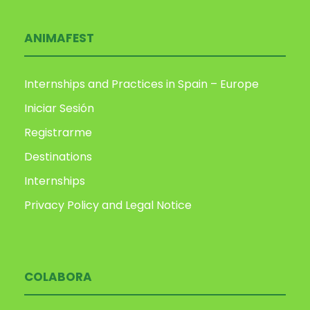
ANIMAFEST
Internships and Practices in Spain – Europe
Iniciar Sesión
Registrarme
Destinations
Internships
Privacy Policy and Legal Notice
COLABORA