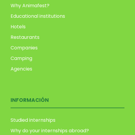
Why Animafest?
Educational institutions
Hotels
Restaurants
Companies
Camping
Agencies
INFORMACIÓN
Studied internships
Why do your internships abroad?