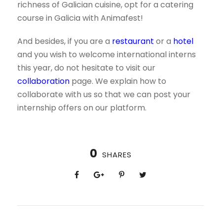
richness of Galician cuisine, opt for a catering
course in Galicia with Animafest!
And besides, if you are a
restaurant
or a
hotel
and you wish to welcome international interns
this year, do not hesitate to visit our
collaboration
page. We explain how to
collaborate with us so that we can post your
internship offers on our platform.
0
SHARES