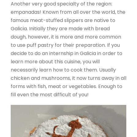
Another very good specialty of the region:
empanadas! Known from all over the world, the
famous meat-stuffed slippers are native to
Galicia. Initially they are made with bread
dough, however, it is more and more common
to use puff pastry for their preparation. If you
decide to do an internship in Galicia in order to
learn more about this cuisine, you will
necessarily learn how to cook them. Usually
chicken and mushrooms, it now turns away in all
forms with fish, meat or vegetables. Enough to
fill even the most difficult of you!