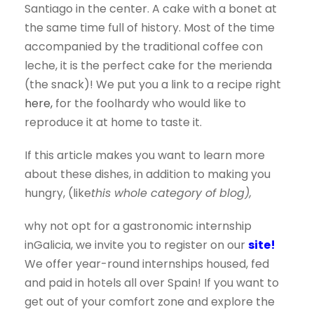
Santiago in the center. A cake with a bonet at
the same time full of history. Most of the time
accompanied by the traditional coffee con
leche, it is the perfect cake for the merienda
(the snack)! We put you a link to a recipe right
here,
for the foolhardy who would like to
reproduce it at home to taste it.
If this article makes you want to learn more
about these dishes, in addition to making you
hungry, (like
this whole category of blog),
why not opt for a gastronomic internship
in
Galicia, we invite you to register on our
site!
We offer year-round internships housed, fed
and paid in hotels all over Spain! If you want to
get out of your comfort zone and explore the