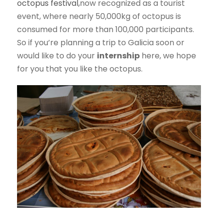
octopus festival,
now recognized as a tourist
event, where nearly 50,000kg of octopus is
consumed for more than 100,000 participants.
So if you’re planning a trip to Galicia soon or
would like to do your
internship
here, we hope
for you that you like the octopus.