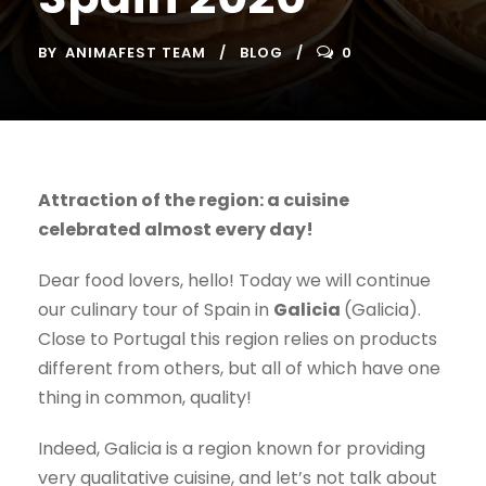
BY
ANIMAFEST TEAM
BLOG
0
Attraction of the region: a cuisine
celebrated almost every day!
Dear food lovers, hello! Today we will continue
our culinary tour of Spain in
Galicia
(Galicia).
Close to Portugal this region relies on products
different from others, but all of which have one
thing in common, quality!
Indeed, Galicia is a region known for providing
very qualitative cuisine, and let’s not talk about