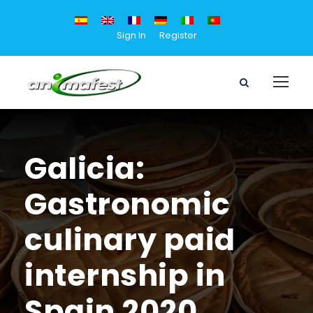
Sign In
Register
Galicia:
Gastronomic
culinary paid
internship in
Spain 2020