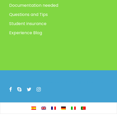
Documentation needed
Questions and Tips
Student insurance
Experience Blog
Copyright All Right Reserved 2019, Animafest