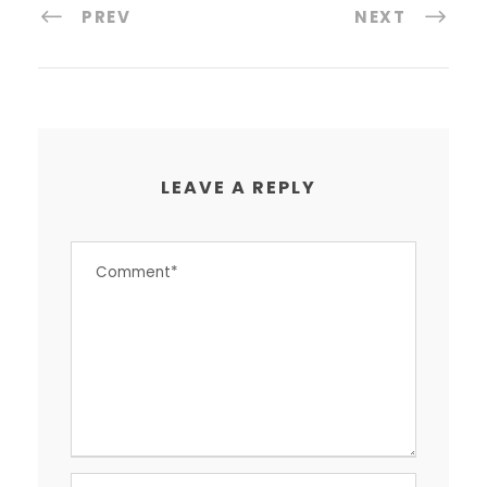
PREV
NEXT
LEAVE A REPLY