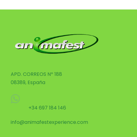
APD. CORREOS Nº 188
08389, España
+34 697 184 146
info@animafestexperience.com