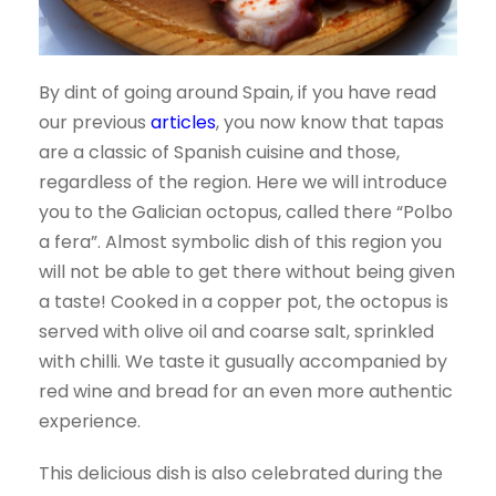
By dint of going around Spain, if you have read
our previous
articles
, you now know that tapas
are a classic of Spanish cuisine and those,
regardless of the region. Here we will introduce
you to the Galician octopus, called there “Polbo
a fera”. Almost symbolic dish of this region you
will not be able to get there without being given
a taste! Cooked in a copper pot, the octopus is
served with olive oil and coarse salt, sprinkled
with chilli. We taste it g
usually accompanied by
red wine and bread for an even more authentic
experience.
This delicious dish is also celebrated during the