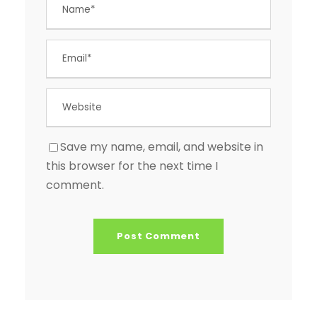
Save my name, email, and website in
this browser for the next time I
comment.