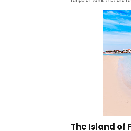
range of items that are re
The Island of