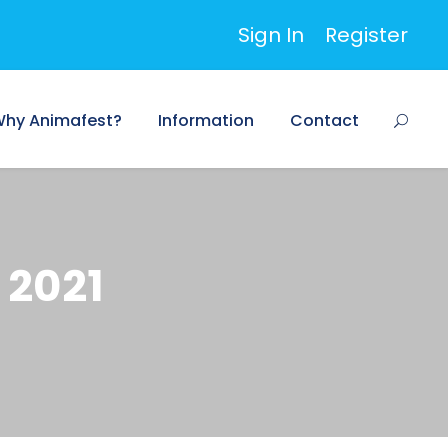
Sign In
Register
hy Animafest?
Information
Contact
 2021