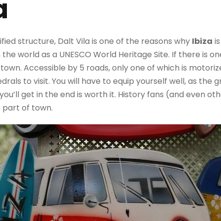
a
fied structure, Dalt Vila is one of the reasons why
Ibiza
is
n the world as a UNESCO World Heritage Site. If there is one
e old town. Accessible by 5 roads, only one of which is motoriz
edrals to visit. You will have to equip yourself well, as the
ou’ll get in the end is worth it. History fans (and even ot
s part of town.