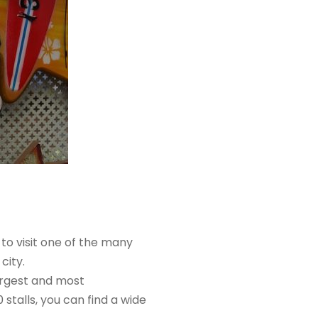
 to visit one of the many
city.
argest and most
stalls, you can find a wide