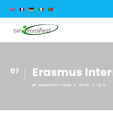
Erasmus Intern
07
MAY
BY
ANIMAFEST TEAM
BLOG
0