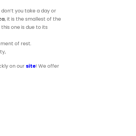
 don’t you take a day or
za
, it is the smallest of the
this one is due to its
ment of rest.
ty,
ickly on our
site
! We offer