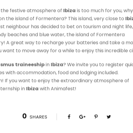
t the festive atmosphere of
Ibiza
is too much for you, why
n the island of Formentera? This island, very close to
Ibi
sest neighbour has decided to bet on tourism and night life, 
sandy beaches and blue water, the island of Formentera
y! A great way to recharge your batteries and take a mo
u want to move away for a while to enjoy this incredible ci
asmus
traineeship
in
Ibiza
? We invite you to register qu
es with accommodation, food and lodging included.
ain! If you want to enjoy the extraordinary atmosphere of
nternship in
Ibiza
with Animafest!
0
SHARES