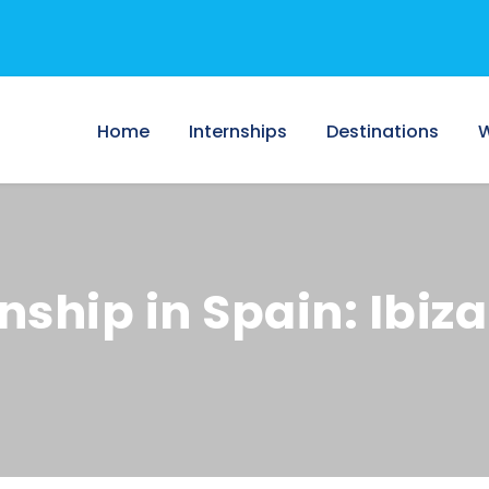
Home
Internships
Destinations
W
ship in Spain: Ibiza