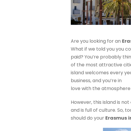
Are you looking for an
Er
What if we told you you c
paid? You’re probably thin
of the most attractive citi
island welcomes every year 
business, and you’re in
love with the atmosphere o
However, this island is not
and is full of culture. So,
should do your
Erasmus
i