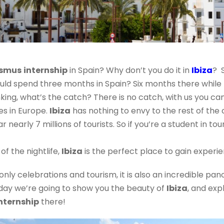
asmus
internship
in Spain? Why don’t you do it in
Ibiza
? 
ould spend three months in Spain? Six months there while
king, what’s the catch? There is no catch, with us you can
es in Europe.
Ibiza
has nothing to envy to the rest of the 
nearly 7 millions of tourists. So if you’re a student in to
f the nightlife,
Ibiza
is the perfect place to gain experi
 only celebrations and tourism, it is also an incredible pa
 today we’re going to show you the beauty of
Ibiza
, and exp
nternship
there!