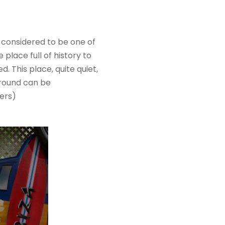
 considered to be one of
 place full of history to
ed. This place, quite quiet,
 ground can be
hers)