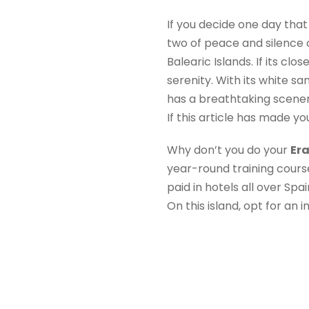
If you decide one day tha
two of peace and silence o
Balearic Islands. If its clo
serenity. With its white 
has a breathtaking scener
If this article has made yo
Why don’t you do your
Er
year-round training cours
paid in hotels all over Sp
On this island, opt for an i