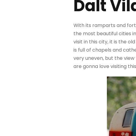
Dalt Vil
With its ramparts and forti
the most beautiful cities i
visit in this city, it is th
is full of chapels and cath
very uneven, but the view y
are gonna love visiting thi