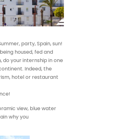
Summer, party, Spain, sun!
 being housed, fed and
, do your internship in one
continent. Indeed, the
urism, hotel or restaurant
ence!
noramic view, blue water
lain why you