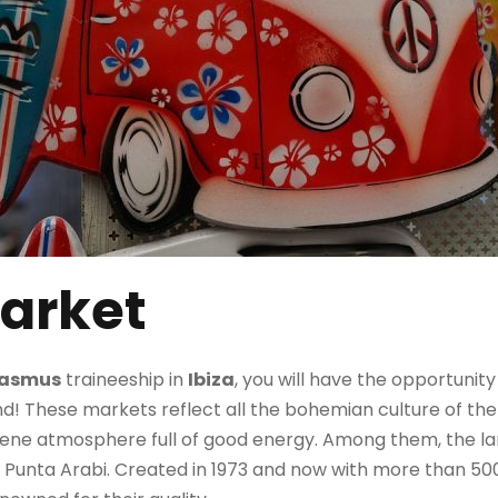
arket
rasmus
traineeship in
Ibiza
, you will have the opportunity
d! These markets reflect all the bohemian culture of the 
rene atmosphere full of good energy. Among them, the l
Punta Arabi. Created in 1973 and now with more than 500 