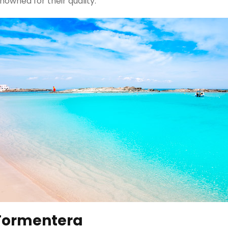
nowned for their quality.
 Formentera