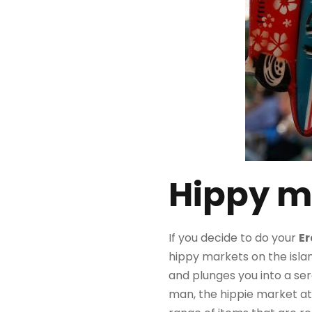
Hippy m
If you decide to do your
E
hippy markets on the islan
and plunges you into a se
man, the hippie market at 