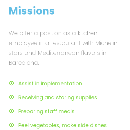
Missions
We offer a position as a kitchen
employee in a restaurant with Michelin
stars and Mediterranean flavors in
Barcelona.
Assist in implementation
Receiving and storing supplies
Preparing staff meals
Peel vegetables, make side dishes