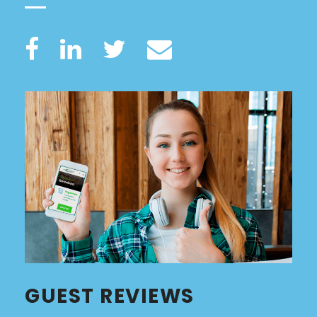
GUEST REVIEWS