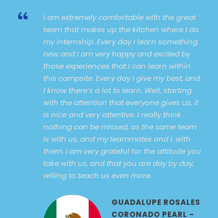
“
I am extremely comfortable with the great
team that makes up the kitchen where I do
my internship. Every day I learn something
new and I am very happy and excited by
those experiences that I can learn within
this campsite. Every day I give my best, and
I know there’s a lot to learn. Well, starting
with the attention that everyone gives us, it
is nice and very attentive. I really think
nothing can be missed, as the same team
is with us, and my teammates and I, with
them. I am very grateful for the attitude you
take with us, and that you are day by day,
willing to teach us even more.
GUADALUPE ROSALES
CORONADO PEARL -