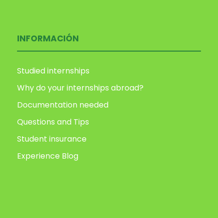
INFORMACIÓN
Studied internships
Why do your internships abroad?
Documentation needed
Questions and Tips
Student insurance
Experience Blog