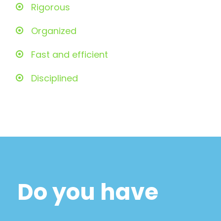
Rigorous
Organized
Fast and efficient
Disciplined
Do you have