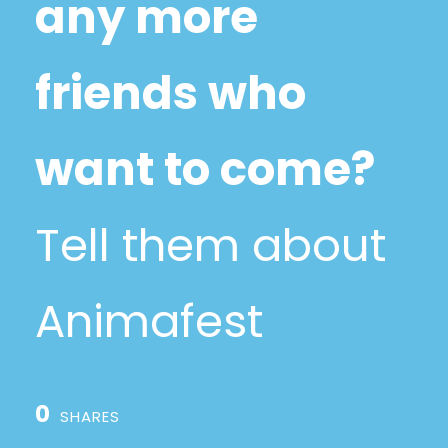
any more
friends who
want to come?
Tell them about
Animafest
0
SHARES