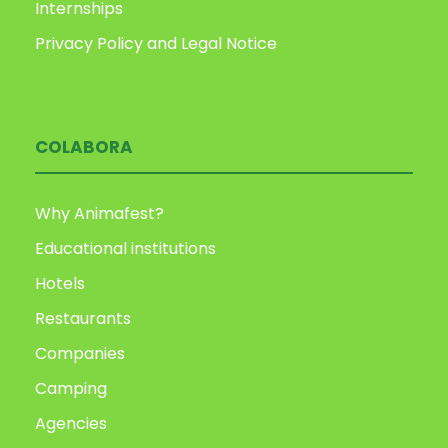
Internships
Privacy Policy and Legal Notice
COLABORA
Why Animafest?
Educational institutions
Hotels
Restaurants
Companies
Camping
Agencies