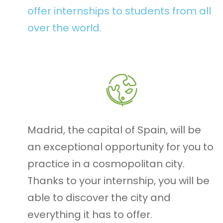
offer internships to students from all
over the world.
Madrid, the capital of Spain, will be
an exceptional opportunity for you to
practice in a cosmopolitan city.
Thanks to your internship, you will be
able to discover the city and
everything it has to offer.