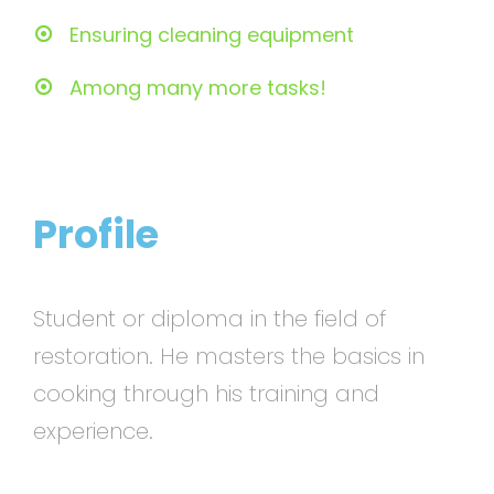
Ensuring cleaning equipment
Among many more tasks!
Profile
Student or diploma in the field of
restoration. He masters the basics in
cooking through his training and
experience.