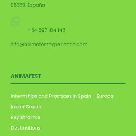
08389, España
+34 697 184 146
info@animafestexperience.com
ANIMAFEST
Internships and Practices in Spain – Europe
Iniciar Sesión
Registrarme
Destinations