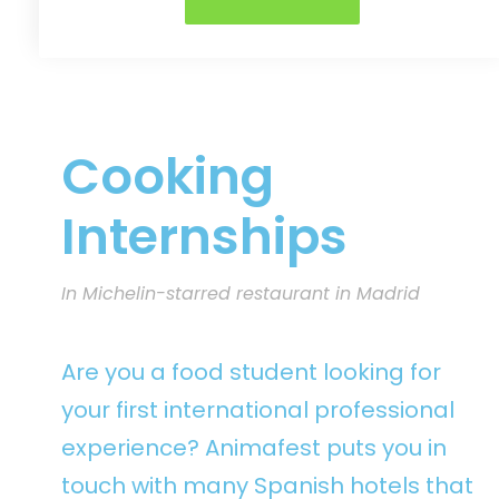
Cooking
Internships
In Michelin-starred restaurant in Madrid
Are you a food student looking for
your first international professional
experience? Animafest puts you in
touch with many Spanish hotels that