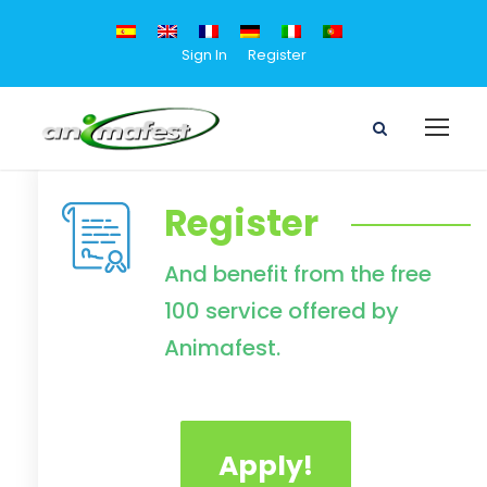
Sign In
Register
Register
And benefit from the free
100 service offered by
Animafest.
Apply!