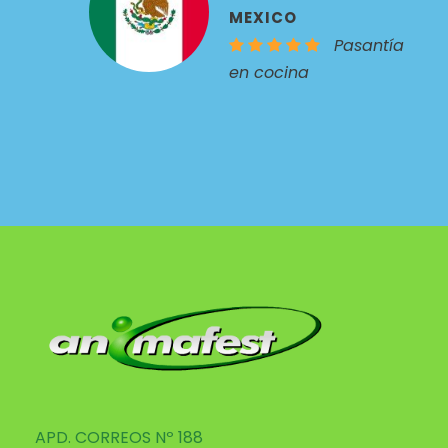
MEXICO
Pasantía
en cocina
APD. CORREOS Nº 188