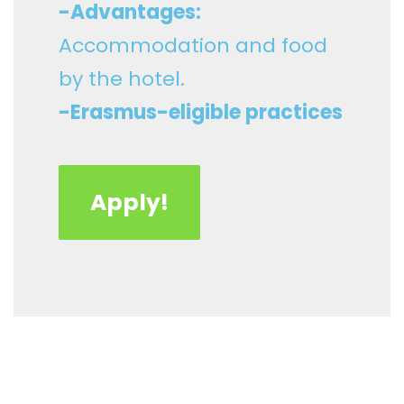
-Advantages:
Accommodation and food
by the hotel.
-Erasmus-eligible practices
Apply!