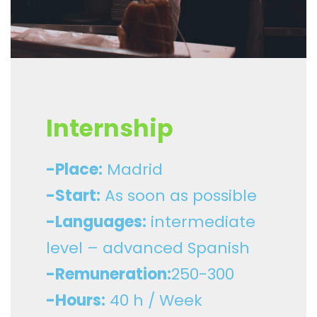
Internship
-Place:
Madrid
-Start:
As soon as possible
-Languages:
intermediate
level – advanced Spanish
-Remuneration:
250-300
-Hours:
40 h / Week