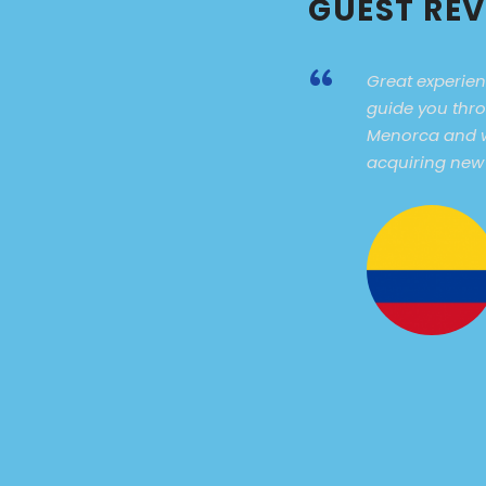
GUEST RE
“
Great experien
guide you thro
Menorca and w
acquiring new w