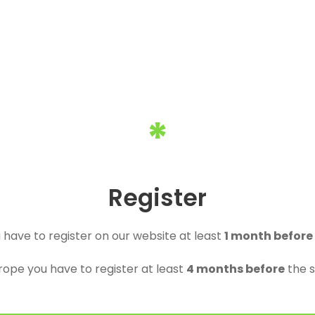
*
Register
u have to register on our website at least
1 month before
urope you have to register at least
4 months before
the s