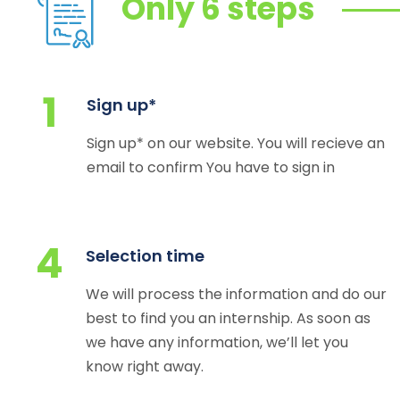
Only 6 steps
1
Sign up*
Sign up* on our website. You will recieve an
email to confirm You have to sign in
4
Selection time
We will process the information and do our
best to find you an internship. As soon as
we have any information, we’ll let you
know right away.