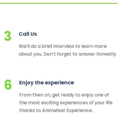
3
Call Us
We’ll do a brief interview to learn more
about you. Don’t forget to answer honestly.
6
Enjoy the experience
From then on, get ready to enjoy one of
the most exciting experiences of your life
thanks to Animafest Experience.