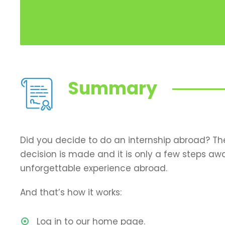
Summary
Did you decide to do an internship abroad? T
decision is made and it is only a few steps aw
unforgettable experience abroad.
And that’s how it works:
Log in to our home page.