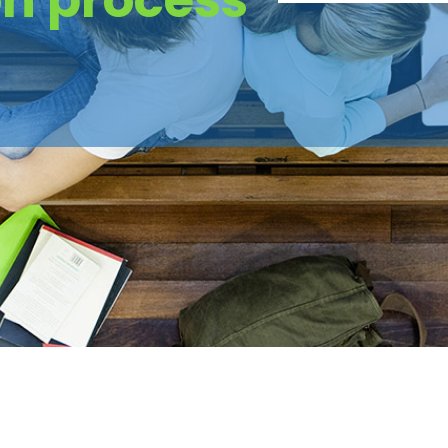
on process