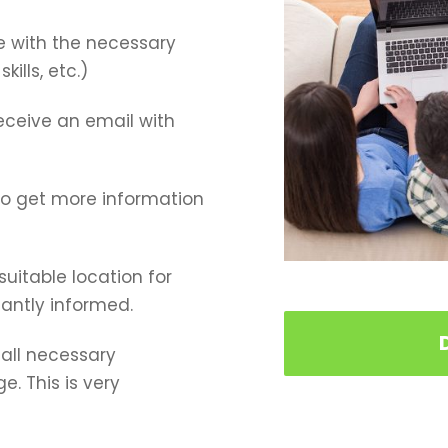
e with the necessary
ills, etc.)
receive an email with
 to get more information
 suitable location for
tantly informed.
all necessary
. This is very