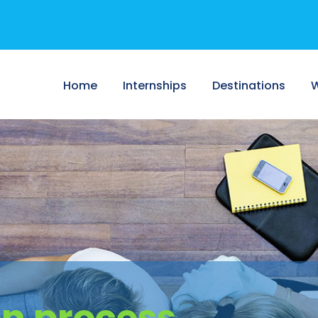
Home
Internships
Destinations
W