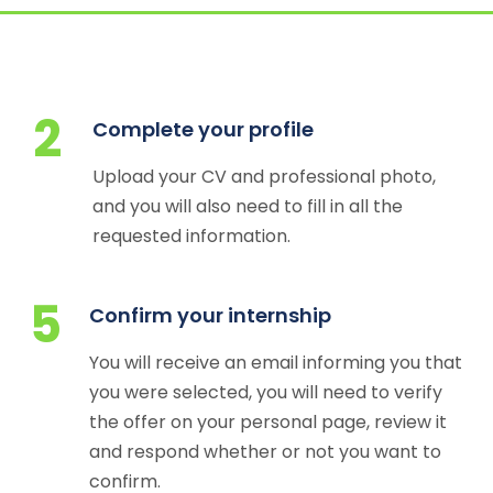
2
Complete your profile
Upload your CV and professional photo,
and you will also need to fill in all the
requested information.
5
Confirm your internship
You will receive an email informing you that
you were selected, you will need to verify
the offer on your personal page, review it
and respond whether or not you want to
confirm.