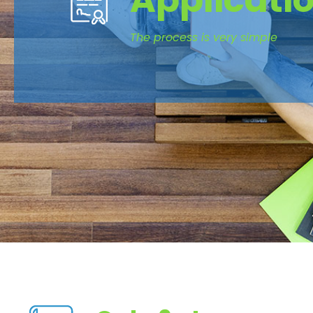
Applicati
The process is very simple