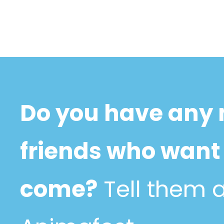
Do you have any
friends who want 
come?
Tell them 