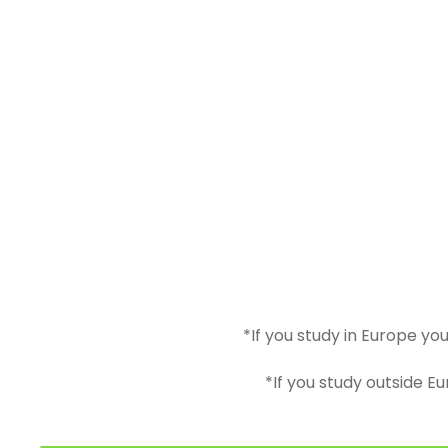
*If you study in Europe yo
*If you study outside E