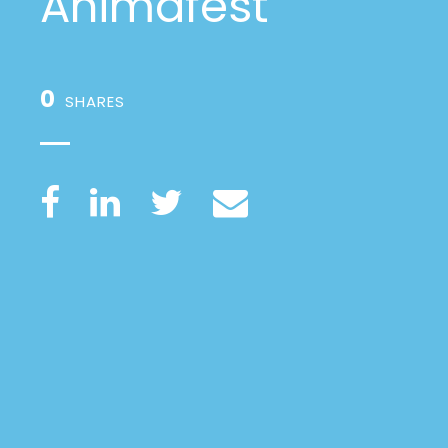
Animafest
0
SHARES