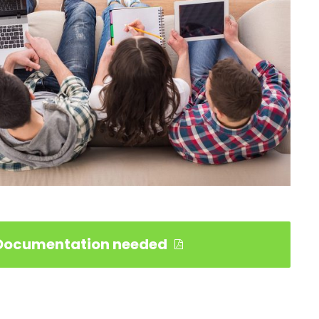
Documentation needed