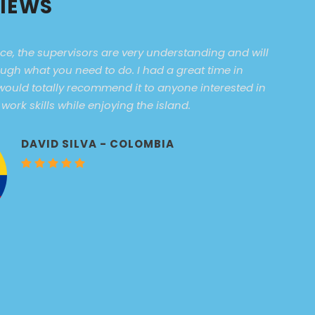
VIEWS
ce, the supervisors are very understanding and will
ugh what you need to do. I had a great time in
ould totally recommend it to anyone interested in
ork skills while enjoying the island.
DAVID SILVA - COLOMBIA