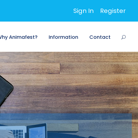
Sign In
Register
hy Animafest?
Information
Contact