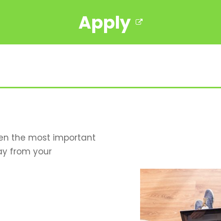
Apply
hen the most important
ay from your