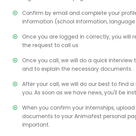
Confirm by email and complete your profil
information (school information, language sk
Once you are logged in correctly, you will 
the request to call us
Once you call, we will do a quick interview
and to explain the necessary documents.
After your call, we will do our best to find a
you. As soon as we have news, you'll be ins
When you confirm your internships, upload 
documents to your Animafest personal page
important.