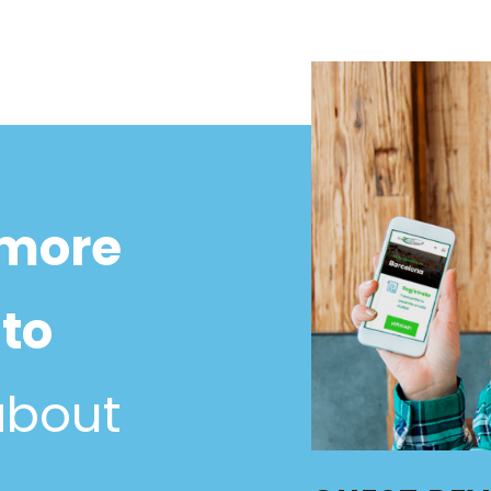
 more
to
about