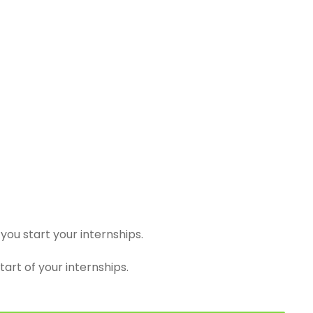
you start your internships.
tart of your internships.