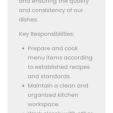
and ensuring the quality
and consistency of our
dishes.
Key Responsibilities:
Prepare and cook
menu items according
to established recipes
and standards.
Maintain a clean and
organized kitchen
workspace.