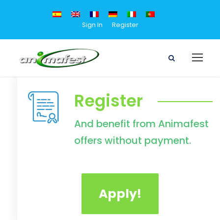
Sign In
Register
Register
And benefit from Animafest
offers without payment.
Apply!