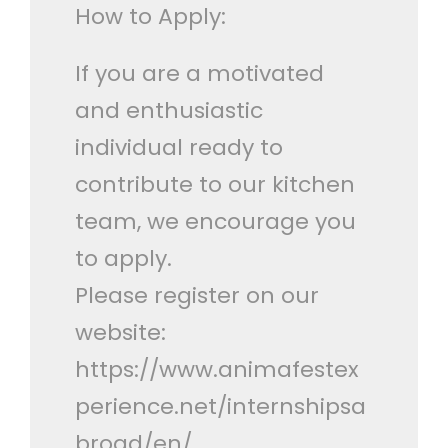
How to Apply:
If you are a motivated
and enthusiastic
individual ready to
contribute to our kitchen
team, we encourage you
to apply.
Please register on our
website:
https://www.animafestex
perience.net/internshipsa
broad/en/