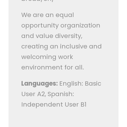
We are an equal
opportunity organization
and value diversity,
creating an inclusive and
welcoming work
environment for all.
Languages:
English: Basic
User A2, Spanish:
Independent User B1