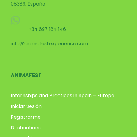
08389, España
+34 697 184 146
info@animafestexperience.com
ANIMAFEST
Internships and Practices in Spain – Europe
Iniciar Sesión
Registrarme
Destinations