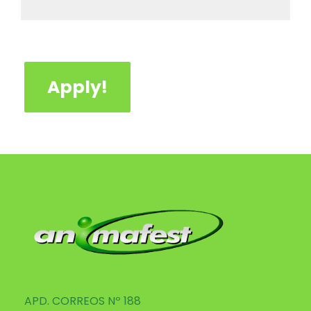
Apply!
APD. CORREOS Nº 188