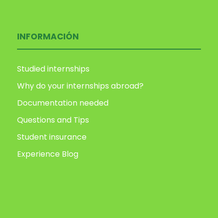
INFORMACIÓN
Studied internships
Why do your internships abroad?
Documentation needed
Questions and Tips
Student insurance
Experience Blog