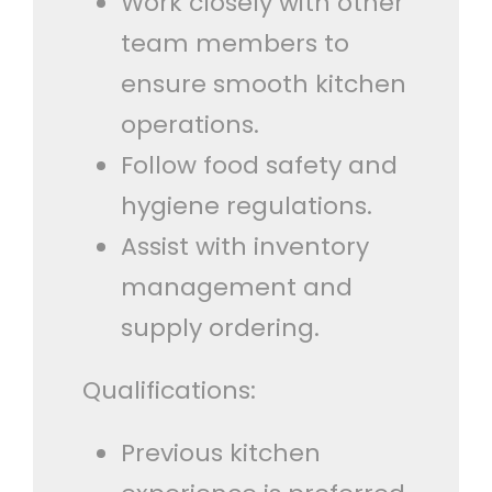
Work closely with other
team members to
ensure smooth kitchen
operations.
Follow food safety and
hygiene regulations.
Assist with inventory
management and
supply ordering.
Qualifications:
Previous kitchen