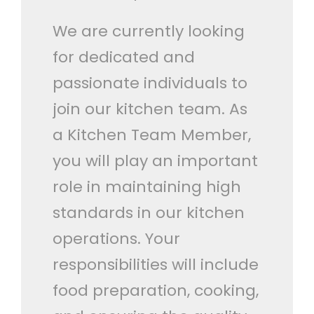
We are currently looking
for dedicated and
passionate individuals to
join our kitchen team. As
a Kitchen Team Member,
you will play an important
role in maintaining high
standards in our kitchen
operations. Your
responsibilities will include
food preparation, cooking,