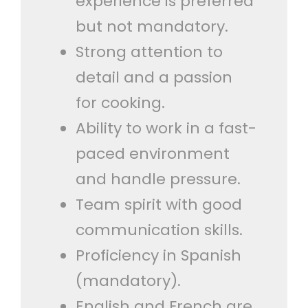
experience is preferred
but not mandatory.
Strong attention to
detail and a passion
for cooking.
Ability to work in a fast-
paced environment
and handle pressure.
Team spirit with good
communication skills.
Proficiency in Spanish
(mandatory).
English and French are