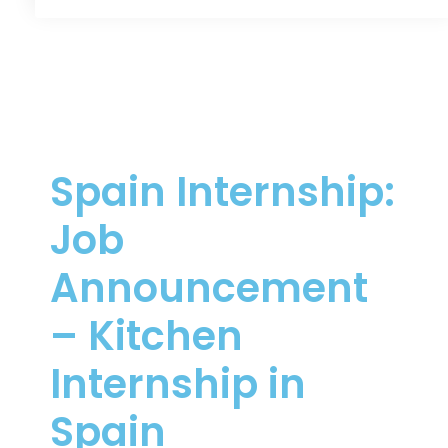
Spain Internship:
Job
Announcement
– Kitchen
Internship in
Spain