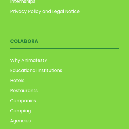
Internships
Privacy Policy and Legal Notice
COLABORA
Why Animafest?
Educational institutions
Hotels
Restaurants
Companies
Camping
Agencies