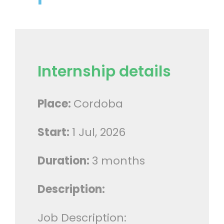
Internship details
Place:
Cordoba
Start:
1 Jul, 2026
Duration:
3 months
Description:
Job Description: