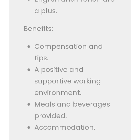
a plus.
Benefits:
Compensation and
tips.
A positive and
supportive working
environment.
Meals and beverages
provided.
Accommodation.