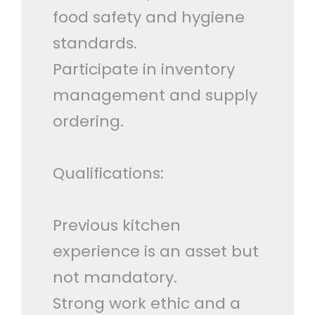
food safety and hygiene
standards.
Participate in inventory
management and supply
ordering.
Qualifications:
Previous kitchen
experience is an asset but
not mandatory.
Strong work ethic and a