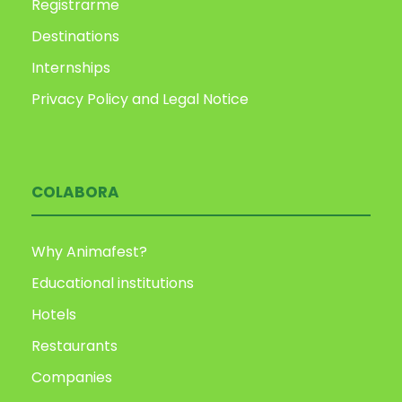
Registrarme
Destinations
Internships
Privacy Policy and Legal Notice
COLABORA
Why Animafest?
Educational institutions
Hotels
Restaurants
Companies