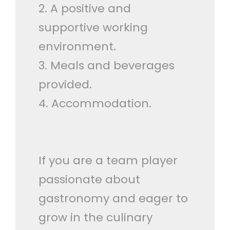
2. A positive and
supportive working
environment.
3. Meals and beverages
provided.
4. Accommodation.
If you are a team player
passionate about
gastronomy and eager to
grow in the culinary