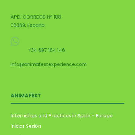
APD. CORREOS Nº 188
08389, España
+34 697 184 146
info@animafestexperience.com
ANIMAFEST
Internships and Practices in Spain – Europe
Iniciar Sesión