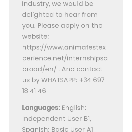
industry, we would be
delighted to hear from
you. Please apply on the
website:
https://www.animafestex
perience.net/internshipsa
broad/en/ . And contact
us by WHATSAPP: +34 697
18 41 46
Languages:
English:
Independent User B1,
Spanish: Basic User A1