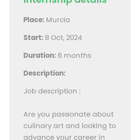
Place:
Murcia
Start:
8 Oct, 2024
Duration:
6 months
Description:
Job description :
Are you passionate about
culinary art and looking to
advance your career in