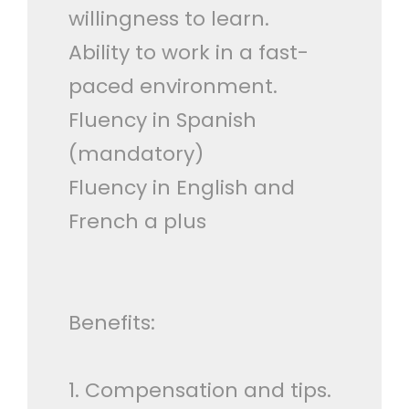
willingness to learn.
Ability to work in a fast-
paced environment.
Fluency in Spanish
(mandatory)
Fluency in English and
French a plus
Benefits:
1. Compensation and tips.