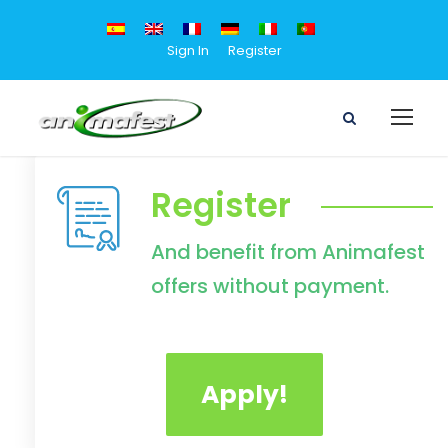
Sign In
Register
Register
And benefit from Animafest
offers without payment.
Apply!