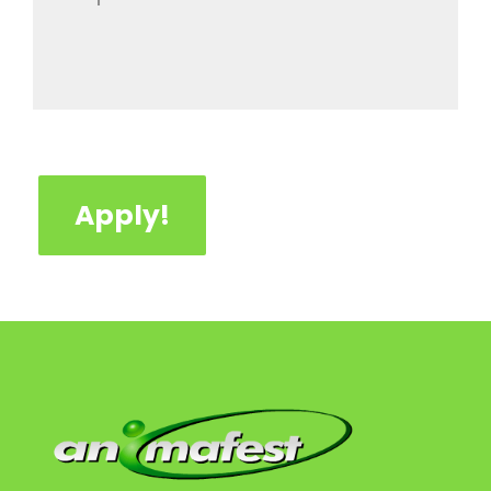
Apply!