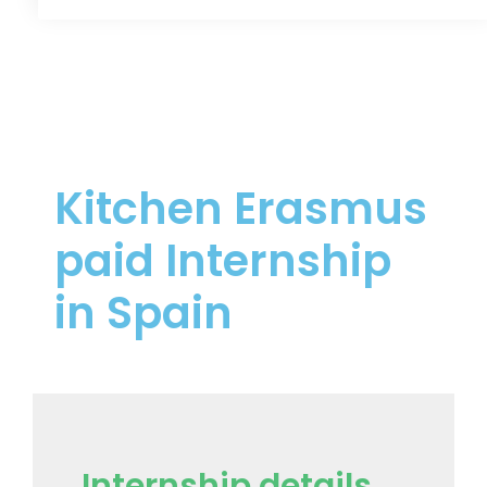
Kitchen Erasmus
paid Internship
in Spain
Internship details