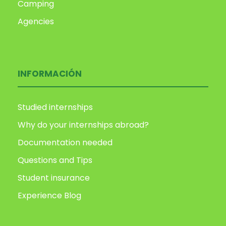
Camping
Agencies
INFORMACIÓN
Studied internships
Why do your internships abroad?
Documentation needed
Questions and Tips
Student insurance
Experience Blog