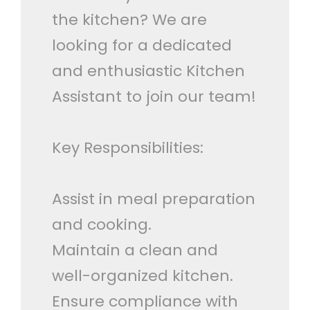
the kitchen? We are
looking for a dedicated
and enthusiastic Kitchen
Assistant to join our team!
Key Responsibilities:
Assist in meal preparation
and cooking.
Maintain a clean and
well-organized kitchen.
Ensure compliance with