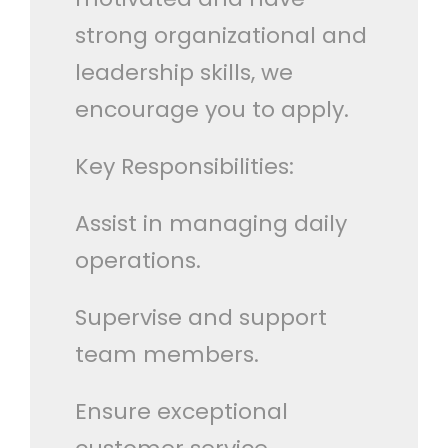
strong organizational and
leadership skills, we
encourage you to apply.
Key Responsibilities:
Assist in managing daily
operations.
Supervise and support
team members.
Ensure exceptional