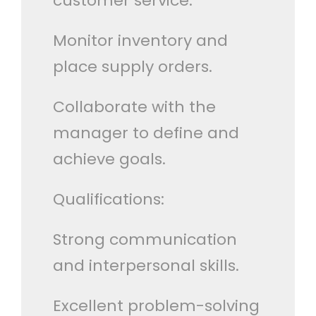
customer service.
Monitor inventory and
place supply orders.
Collaborate with the
manager to define and
achieve goals.
Qualifications:
Strong communication
and interpersonal skills.
Excellent problem-solving