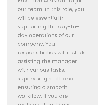
Executive Assistant to join
our team. In this role, you
will be essential in
supporting the day-to-
day operations of our
company. Your
responsibilities will include
assisting the manager
with various tasks,
supervising staff, and
ensuring a smooth
workflow. If you are
motivated and have