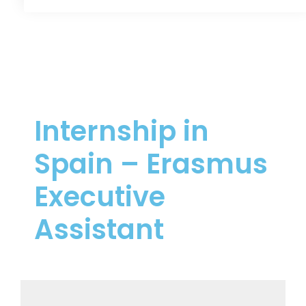
Internship in
Spain – Erasmus
Executive
Assistant