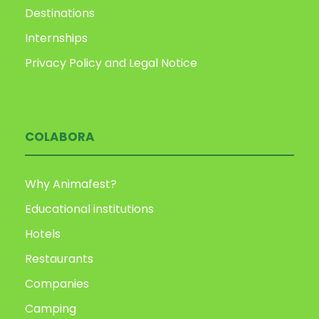
Destinations
Internships
Privacy Policy and Legal Notice
COLABORA
Why Animafest?
Educational institutions
Hotels
Restaurants
Companies
Camping