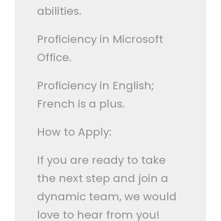
abilities.
Proficiency in Microsoft
Office.
Proficiency in English;
French is a plus.
How to Apply:
If you are ready to take
the next step and join a
dynamic team, we would
love to hear from you!