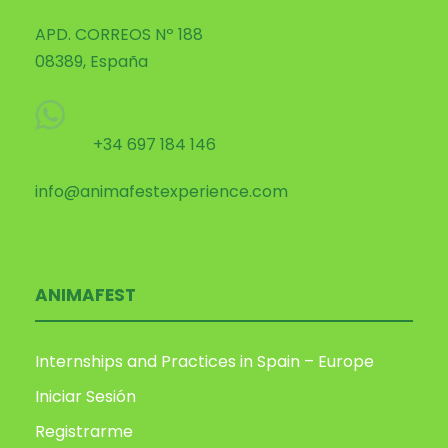
APD. CORREOS Nº 188
08389, España
+34 697 184 146
info@animafestexperience.com
ANIMAFEST
Internships and Practices in Spain – Europe
Iniciar Sesión
Registrarme