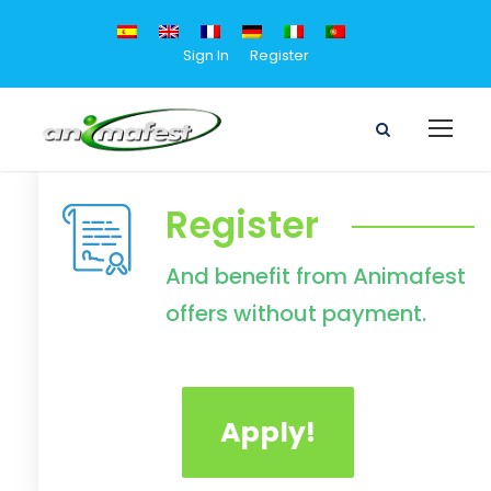
Sign In
Register
Register
And benefit from Animafest
offers without payment.
Apply!