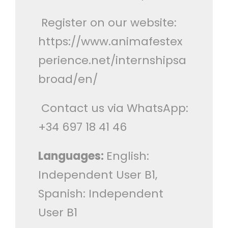
Register on our website:
https://www.animafestex
perience.net/internshipsa
broad/en/
Contact us via WhatsApp:
+34 697 18 41 46
Languages:
English:
Independent User B1,
Spanish: Independent
User B1