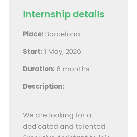
Internship details
Place:
Barcelona
Start:
1 May, 2026
Duration:
6 months
Description:
We are looking for a
dedicated and talented