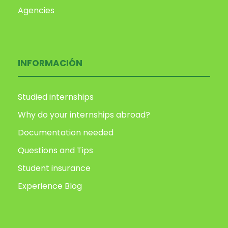
Agencies
INFORMACIÓN
Studied internships
Why do your internships abroad?
Documentation needed
Questions and Tips
Student insurance
Experience Blog