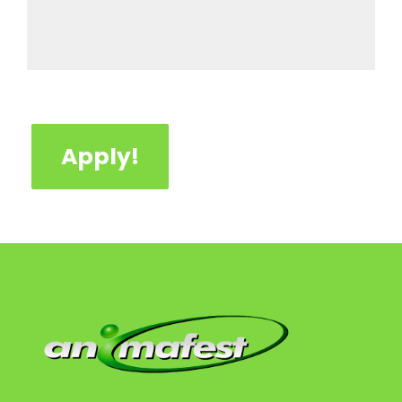
Apply!